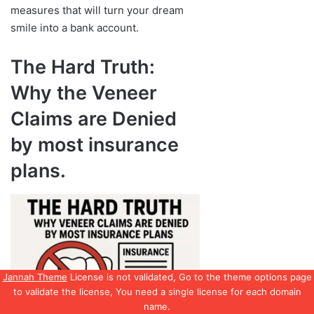
Jannah Theme
License is not validated, Go to the theme options page
to validate the license, You need a single license for each domain
name.