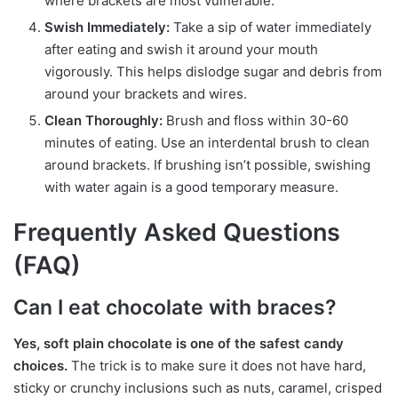
where brackets are most vulnerable.
Swish Immediately:
Take a sip of water immediately
after eating and swish it around your mouth
vigorously. This helps dislodge sugar and debris from
around your brackets and wires.
Clean Thoroughly:
Brush and floss within 30-60
minutes of eating. Use an interdental brush to clean
around brackets. If brushing isn’t possible, swishing
with water again is a good temporary measure.
Frequently Asked Questions
(FAQ)
Can I eat chocolate with braces?
Yes, soft plain chocolate is one of the safest candy
choices.
The trick is to make sure it does not have hard,
sticky or crunchy inclusions such as nuts, caramel, crisped