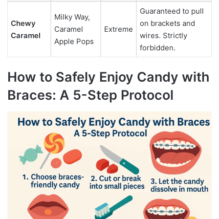
Guaranteed to pull
Milky Way,
Chewy
on brackets and
Caramel
Extreme
Caramel
wires. Strictly
Apple Pops
forbidden.
How to Safely Enjoy Candy with
Braces: A 5-Step Protocol