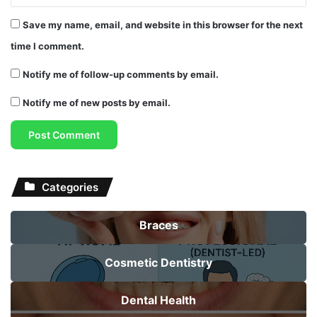
Save my name, email, and website in this browser for the next
time I comment.
Notify me of follow-up comments by email.
Notify me of new posts by email.
Categories
Braces
Cosmetic Dentistry
Dental Health