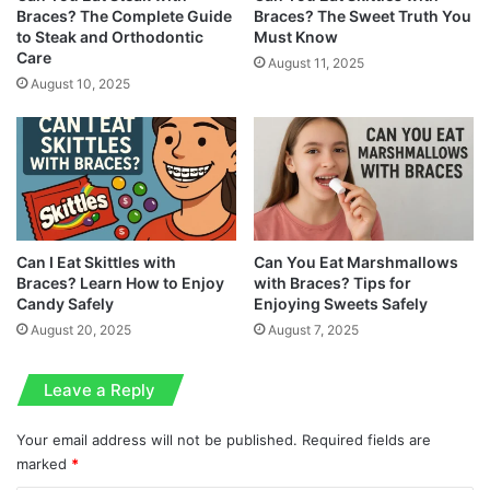
Braces? The Complete Guide
Braces? The Sweet Truth You
to Steak and Orthodontic
Must Know
Care
August 11, 2025
August 10, 2025
Can I Eat Skittles with
Can You Eat Marshmallows
Braces? Learn How to Enjoy
with Braces? Tips for
Candy Safely
Enjoying Sweets Safely
August 20, 2025
August 7, 2025
Leave a Reply
Your email address will not be published.
Required fields are
marked
*