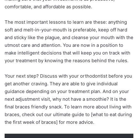
comfortable, and affordable as possible.
The most important lessons to learn are these: anything
soft and melt-in-your-mouth is preferable, keep off hard
and sticky like the plague, and cleanse your mouth with the
utmost care and attention. You are now in a position to
make intelligent decisions that will keep you on track with
your treatment by knowing the reasons behind the rules.
Your next step? Discuss with your orthodontist before you
get another craving. They are able to give individual
guidance depending on your treatment plan. And on your
next adjustment visit, why not have a smoothie? It is the
final braces friendly snack. To learn more about living with
braces, check out our ultimate guide to [what to eat during
the first week of braces] for more advice.