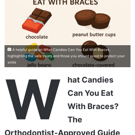
A helpful guide on What Candies Can You Eat With Braces,
highlighting the safe treats and those you should avoid to protect your
smile
W
hat Candies
Can You Eat
With Braces?
The
Orthodontist-Approved Guide