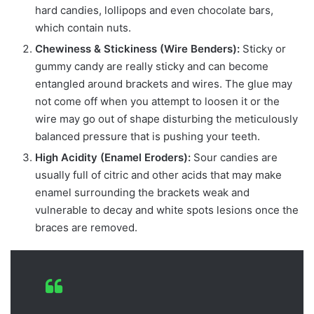
hard candies, lollipops and even chocolate bars,
which contain nuts.
Chewiness & Stickiness (Wire Benders):
Sticky or
gummy candy are really sticky and can become
entangled around brackets and wires. The glue may
not come off when you attempt to loosen it or the
wire may go out of shape disturbing the meticulously
balanced pressure that is pushing your teeth.
High Acidity (Enamel Eroders):
Sour candies are
usually full of citric and other acids that may make
enamel surrounding the brackets weak and
vulnerable to decay and white spots lesions once the
braces are removed.