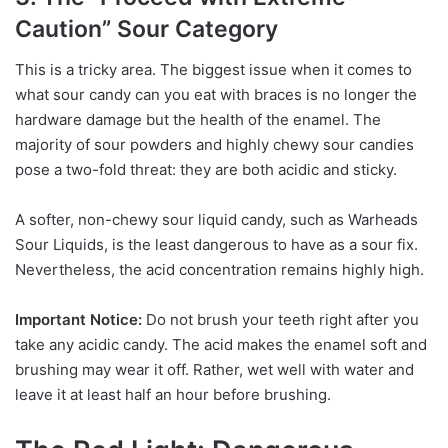
Caution” Sour Category
This is a tricky area. The biggest issue when it comes to
what sour candy can you eat with braces is no longer the
hardware damage but the health of the enamel. The
majority of sour powders and highly chewy sour candies
pose a two-fold threat: they are both acidic and sticky.
A softer, non-chewy sour liquid candy, such as Warheads
Sour Liquids, is the least dangerous to have as a sour fix.
Nevertheless, the acid concentration remains highly high.
Important Notice:
Do not brush your teeth right after you
take any acidic candy. The acid makes the enamel soft and
brushing may wear it off. Rather, wet well with water and
leave it at least half an hour before brushing.