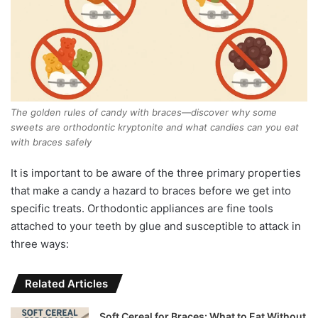
The golden rules of candy with braces—discover why some
sweets are orthodontic kryptonite and what candies can you eat
with braces safely
It is important to be aware of the three primary properties
that make a candy a hazard to braces before we get into
specific treats. Orthodontic appliances are fine tools
attached to your teeth by glue and susceptible to attack in
three ways:
Related Articles
Soft Cereal for Braces: What to Eat Without