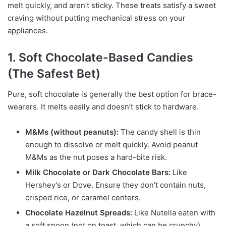
melt quickly, and aren’t sticky. These treats satisfy a sweet
craving without putting mechanical stress on your
appliances.
1. Soft Chocolate-Based Candies
(The Safest Bet)
Pure, soft chocolate is generally the best option for brace-
wearers. It melts easily and doesn’t stick to hardware.
M&Ms (without peanuts):
The candy shell is thin
enough to dissolve or melt quickly. Avoid peanut
M&Ms as the nut poses a hard-bite risk.
Milk Chocolate or Dark Chocolate Bars:
Like
Hershey’s or Dove. Ensure they don’t contain nuts,
crisped rice, or caramel centers.
Chocolate Hazelnut Spreads:
Like Nutella eaten with
a soft spoon (not on toast, which can be crunchy).