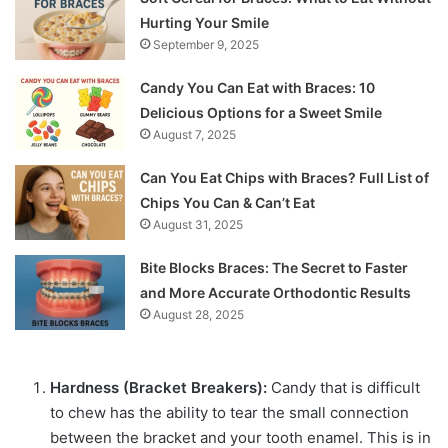
Hurting Your Smile
September 9, 2025
Candy You Can Eat with Braces: 10
Delicious Options for a Sweet Smile
August 7, 2025
Can You Eat Chips with Braces? Full List of
Chips You Can & Can’t Eat
August 31, 2025
Bite Blocks Braces: The Secret to Faster
and More Accurate Orthodontic Results
August 28, 2025
Hardness (Bracket Breakers):
Candy that is difficult
to chew has the ability to tear the small connection
between the bracket and your tooth enamel. This is in