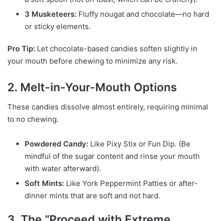
3 Musketeers:
Fluffy nougat and chocolate—no hard
or sticky elements.
Pro Tip:
Let chocolate-based candies soften slightly in
your mouth before chewing to minimize any risk.
2. Melt-in-Your-Mouth Options
These candies dissolve almost entirely, requiring minimal
to no chewing.
Powdered Candy:
Like Pixy Stix or Fun Dip. (Be
mindful of the sugar content and rinse your mouth
with water afterward).
Soft Mints:
Like York Peppermint Patties or after-
dinner mints that are soft and not hard.
3. The “Proceed with Extreme