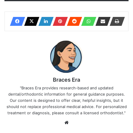
Braces Era
"Braces Era provides research-based and updated
dental/orthodontic information for general guidance purposes.
Our content is designed to offer clear, helpful insights, but it
should not replace professional medical advice. For personalized
treatment or diagnosis, please consult a licensed orthodontist."
We
bsi