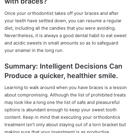
with braces?
Once your orthodontist takes off your braces and after
your teeth have settled down, you can resume a regular
diet, including all the candies that you were avoiding.
Nevertheless, it is always a good dental habit to eat sweet
and acidic sweets in small amounts so as to safeguard
your enamel in the long run.
Summary: Intelligent Decisions Can
Produce a quicker, healthier smile.
Learning to walk around when you have braces is a lesson
about compromising. Although the list of prohibited treats
may look like a long one the list of safe and pleasureful
options is abundant enough to keep your sweet tooth
content. Keep in mind that executing your orthodontics
treatment isn’t only about staying out of a torn bracket but
making sure that your investment is as productive,