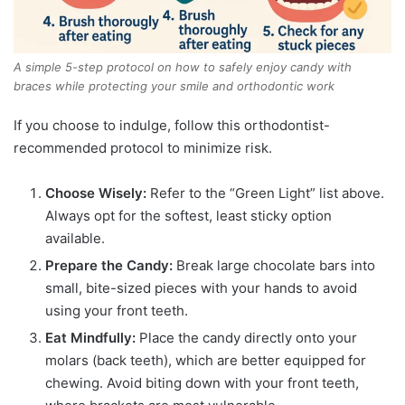
A simple 5-step protocol on how to safely enjoy candy with
braces while protecting your smile and orthodontic work
If you choose to indulge, follow this orthodontist-
recommended protocol to minimize risk.
Choose Wisely:
Refer to the “Green Light” list above.
Always opt for the softest, least sticky option
available.
Prepare the Candy:
Break large chocolate bars into
small, bite-sized pieces with your hands to avoid
using your front teeth.
Eat Mindfully:
Place the candy directly onto your
molars (back teeth), which are better equipped for
chewing. Avoid biting down with your front teeth,