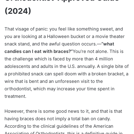
(2024)
That visage of panic: you feel like something sweet, and
you are looking at a Halloween bucket or a movie theater
snack stand, and the awful question occurs.—
“what
candies can I eat with braces?”
You’re not alone. This is
the challenge which is faced by more than 4 million
adolescents and adults in the U.S. annually. A single bite of
a prohibited snack can spell doom with a broken bracket, a
wire that is bent and an unforeseen visit to the
orthodontist, which may increase your time spent in
treatment.
However, there is some good news to it, and that is that
having braces does not imply a total ban on candy.
According to the clinical guidelines of the American
Association of Orthodontists, this is a definitive guide in