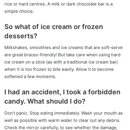
rice or hard centres. A milk or dark chocolate bar is a
simple choice.
So what of ice cream or frozen
desserts?
Milkshakes, smoothies and ice creams that are soft-serve
are great braces-friendly! But take care when using hard
ice cream on a stick (as with a traditional ice cream bar)
when it is too frozen to bite easily. Allow it to become
softened a few moments.
I had an accident, I took a forbidden
candy. What should I do?
Don’t panic. Stop eating immediately. Wash your mouth as
well as possible with warm water to clear out any debris.
Check the mirror carefully, to see whether the damage,