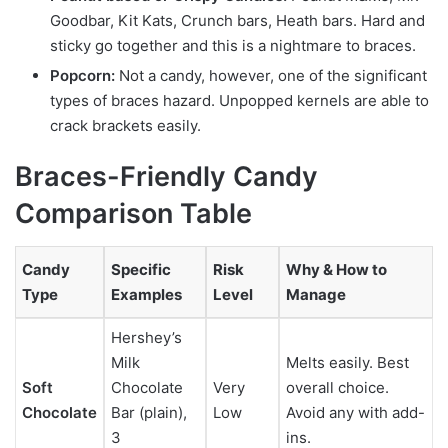
Goodbar, Kit Kats, Crunch bars, Heath bars. Hard and
sticky go together and this is a nightmare to braces.
Popcorn:
Not a candy, however, one of the significant
types of braces hazard. Unpopped kernels are able to
crack brackets easily.
Braces-Friendly Candy
Comparison Table
Candy
Specific
Risk
Why & How to
Type
Examples
Level
Manage
Hershey’s
Milk
Melts easily. Best
Soft
Chocolate
Very
overall choice.
Chocolate
Bar (plain),
Low
Avoid any with add-
3
ins.