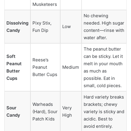
Musketeers
No chewing
Dissolving
Pixy Stix,
needed. High sugar
Low
Candy
Fun Dip
content—rinse with
water after.
The peanut butter
Soft
can be sticky. Let it
Reese’s
Peanut
melt in your mouth
Peanut
Medium
Butter
as much as
Butter Cups
Cups
possible. Eat in
small, cold pieces.
Hard variety breaks
Warheads
brackets; chewy
Sour
Very
(Hard), Sour
variety is sticky and
Candy
High
Patch Kids
acidic. Best to
avoid entirely.