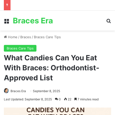
Braces Era
Menu
S
Home
/
Braces
/
Braces Care Tips
Braces Care Tips
What Candies Can You Eat
With Braces: Orthodontist-
Approved List
Braces Era
September 8, 2025
Last Updated: September 8, 2025
0
22
7 minutes read