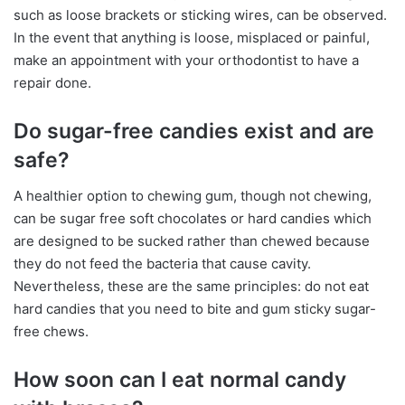
such as loose brackets or sticking wires, can be observed.
In the event that anything is loose, misplaced or painful,
make an appointment with your orthodontist to have a
repair done.
Do sugar-free candies exist and are
safe?
A healthier option to chewing gum, though not chewing,
can be sugar free soft chocolates or hard candies which
are designed to be sucked rather than chewed because
they do not feed the bacteria that cause cavity.
Nevertheless, these are the same principles: do not eat
hard candies that you need to bite and gum sticky sugar-
free chews.
How soon can I eat normal candy