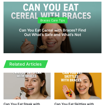
te
Braces Care Tips
Can You Eat Cereal with Braces? Find
Out What’s Safe and What’s Not
Related Articles
Can You Eat Steak with
Can You Eat Skittles with