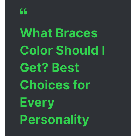
What Braces
Color Should I
Get? Best
Choices for
Every
Personality