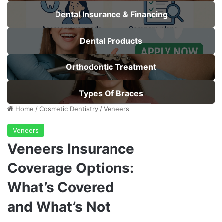
Dental Insurance & Financing
Dental Products
Orthodontic Treatment
Types Of Braces