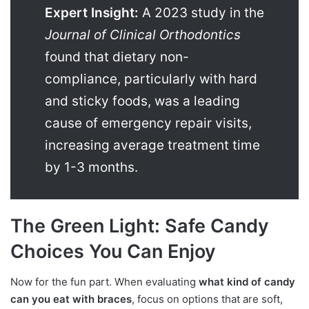
Expert Insight:
A 2023 study in the
Journal of Clinical Orthodontics
found that dietary non-
compliance, particularly with hard
and sticky foods, was a leading
cause of emergency repair visits,
increasing average treatment time
by 1-3 months.
The Green Light: Safe Candy
Choices You Can Enjoy
Now for the fun part. When evaluating
what kind of candy
can you eat with braces
, focus on options that are soft,