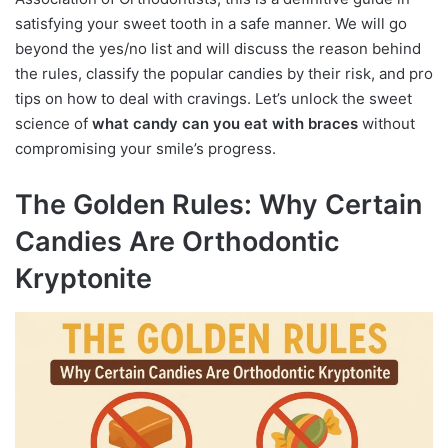
satisfying your sweet tooth in a safe manner. We will go
beyond the yes/no list and will discuss the reason behind
the rules, classify the popular candies by their risk, and pro
tips on how to deal with cravings. Let’s unlock the sweet
science of
what candy can you eat with braces
without
compromising your smile’s progress.
The Golden Rules: Why Certain
Candies Are Orthodontic
Kryptonite