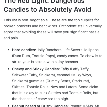
The Red Light: Dangerous
Candies to Absolutely Avoid
This list is non-negotiable. These are the top culprits for
broken brackets and bent wires. Orthodontists universally
agree that avoiding these will save you significant hassle
and pain.
Hard candies:
Jolly Ranchers, Life Savers, lollipops
(Dum Dum, Tootsie Pops), candy canes. To chew is to
strike your brackets with a tiny hammer.
Chewy and Sticky Candies:
Taffy (Laffy Taffy,
Saltwater Taffy, Snickers), caramel (Milky Ways,
Snickers) gummies (Gummy Bears, Starburst),
Skittles, Tootsie Rolls, Now and Laters. Some claim
that it is okay to suck Skittles and Tootsie Rolls, but
the chances of chew are too high.
Peanut based or Crispy Candies:
Peanut M&Ms, Mr.