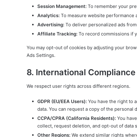
Session Management:
To remember your pre
Analytics:
To measure website performance a
Advertising:
To deliver personalized ads from
Affiliate Tracking:
To record commissions if you
You may opt-out of cookies by adjusting your brows
Ads Settings.
8. International Complianc
We respect user rights across different regions.
GDPR (EU/EEA Users):
You have the right to a
data. You can request a copy of the personal 
CCPA/CPRA (California Residents):
You have 
collect, request deletion, and opt-out of data 
Other Regions:
We extend similar rights where