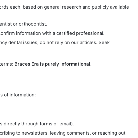
ords each, based on general research and publicly available
entist or orthodontist.
nfirm information with a certified professional.
cy dental issues, do not rely on our articles. Seek
 terms:
Braces Era is purely informational.
s of information:
 directly through forms or email).
cribing to newsletters, leaving comments, or reaching out