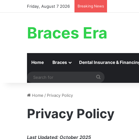
Friday, August 7 2026
Breaking News
Braces Era
Home
Braces
Dental Insurance & Financin
Search
for
Home
/
Privacy Policy
Privacy Policy
Last Updated: October 2025