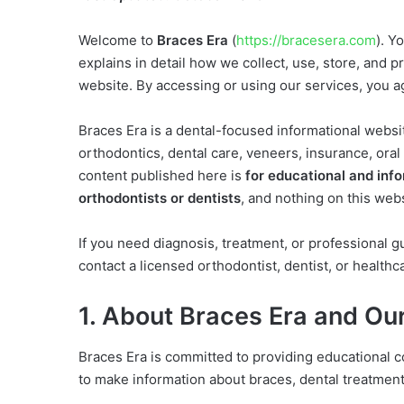
Welcome to
Braces Era
(
https://bracesera.com
). Y
explains in detail how we collect, use, store, and 
website. By accessing or using our services, you agr
Braces Era is a dental-focused informational websi
orthodontics, dental care, veneers, insurance, oral 
content published here is
for educational and inf
orthodontists or dentists
, and nothing on this web
If you need diagnosis, treatment, or professional g
contact a licensed orthodontist, dentist, or healthc
1. About Braces Era and Ou
Braces Era is committed to providing educational c
to make information about braces, dental treatment