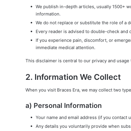
We publish in-depth articles, usually 1500+ w
information.
We do not replace or substitute the role of a d
Every reader is advised to double-check and co
If you experience pain, discomfort, or emergen
immediate medical attention.
This disclaimer is central to our privacy and usage
2. Information We Collect
When you visit Braces Era, we may collect two type
a) Personal Information
Your name and email address (if you contact us
Any details you voluntarily provide when subs