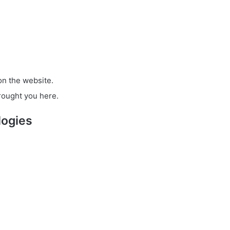
on the website.
rought you here.
logies