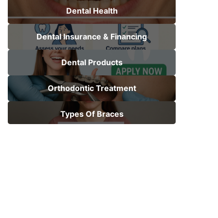
Dental Health
Dental Insurance & Financing
Dental Products
Orthodontic Treatment
Types Of Braces