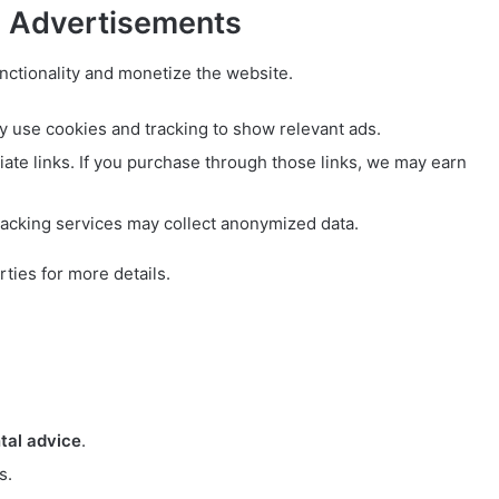
d Advertisements
nctionality and monetize the website.
use cookies and tracking to show relevant ads.
iate links. If you purchase through those links, we may earn
racking services may collect anonymized data.
rties for more details.
tal advice
.
s.