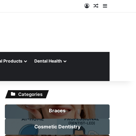
Log In
Random Article
Sidebar
al Products
Dental Health
Categories
Braces
Cosmetic Dentistry