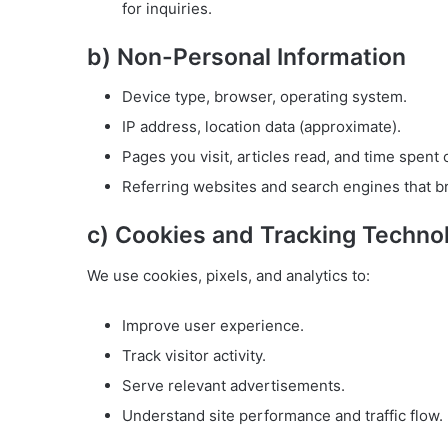
for inquiries.
b) Non-Personal Information
Device type, browser, operating system.
IP address, location data (approximate).
Pages you visit, articles read, and time spent 
Referring websites and search engines that b
c) Cookies and Tracking Techno
We use cookies, pixels, and analytics to:
Improve user experience.
Track visitor activity.
Serve relevant advertisements.
Understand site performance and traffic flow.