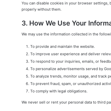
You can disable cookies in your browser settings, 
properly without them.
3. How We Use Your Inform
We may use the information collected in the follow
To provide and maintain the website.
To improve user experience and deliver relev
To respond to your inquiries, emails, or feedb
To personalize advertisements served by Googl
To analyze trends, monitor usage, and track 
To prevent fraud, spam, or unauthorized activi
To comply with legal obligations.
We never sell or rent your personal data to third pa