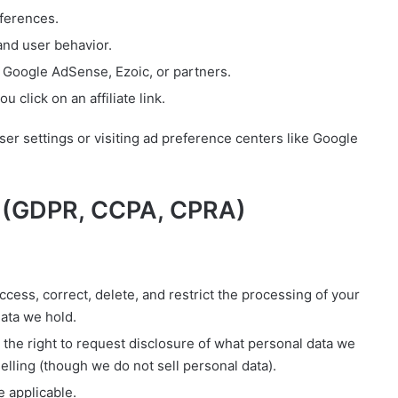
ferences.
nd user behavior.
 Google AdSense, Ezoic, or partners.
 click on an affiliate link.
er settings or visiting ad preference centers like Google
e (GDPR, CCPA, CPRA)
ccess, correct, delete, and restrict the processing of your
data we hold.
the right to request disclosure of what personal data we
selling (though we do not sell personal data).
 applicable.