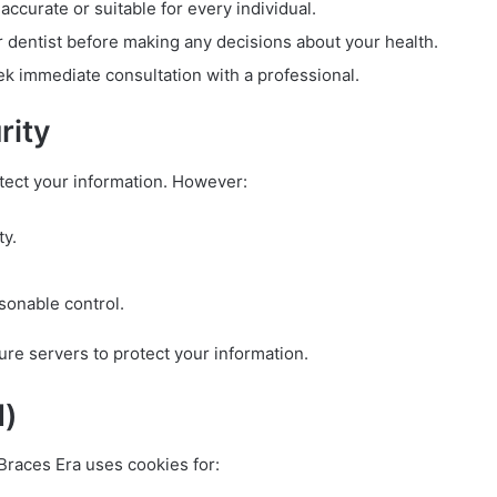
ccurate or suitable for every individual.
r dentist before making any decisions about your health.
ek immediate consultation with a professional.
rity
tect your information. However:
ty.
sonable control.
cure servers to protect your information.
d)
 Braces Era uses cookies for: