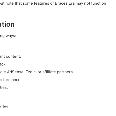
but note that some features of Braces Era may not function
ation
ing ways:
ant content.
ack.
e AdSense, Ezoic, or affiliate partners.
performance.
ties.
rties.