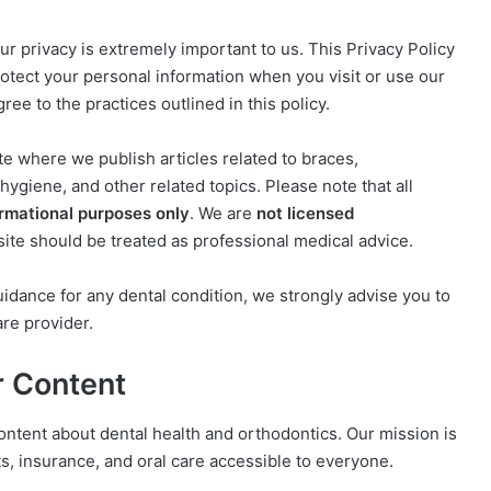
our privacy is extremely important to us. This Privacy Policy
protect your personal information when you visit or use our
ee to the practices outlined in this policy.
te where we publish articles related to braces,
hygiene, and other related topics. Please note that all
ormational purposes only
. We are
not licensed
site should be treated as professional medical advice.
uidance for any dental condition, we strongly advise you to
are provider.
r Content
ontent about dental health and orthodontics. Our mission is
s, insurance, and oral care accessible to everyone.