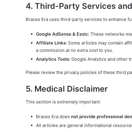
4. Third-Party Services an
Braces Era uses third-party services to enhance fu
Google AdSense & Ezoic:
These networks may 
Affiliate Links:
Some articles may contain affil
a commission at no extra cost to you.
Analytics Tools:
Google Analytics and other t
Please review the privacy policies of these third pa
5. Medical Disclaimer
This section is extremely important:
Braces Era does
not provide professional den
All articles are general informational resource