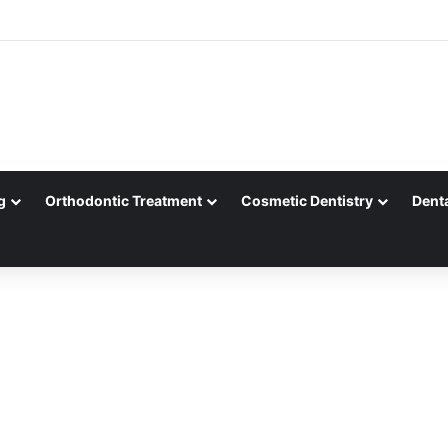
g
Orthodontic Treatment
Cosmetic Dentistry
Dent