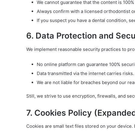
We cannot guarantee that the content is 100% a
Always confirm with a licensed orthodontist o
If you suspect you have a dental condition, se
6. Data Protection and Secu
We implement reasonable security practices to pro
No online platform can guarantee 100% securi
Data transmitted via the internet carries risks.
We are not liable for breaches beyond our rea
Still, we strive to use encryption, firewalls, and se
7. Cookies Policy (Expande
Cookies are small text files stored on your device.