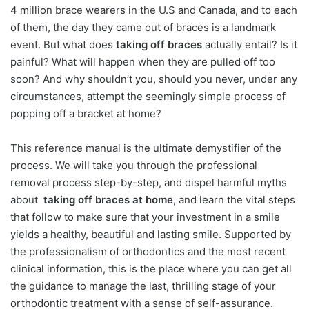
4 million brace wearers in the U.S and Canada, and to each
of them, the day they came out of braces is a landmark
event. But what does
taking off braces
actually entail? Is it
painful? What will happen when they are pulled off too
soon? And why shouldn’t you, should you never, under any
circumstances, attempt the seemingly simple process of
popping off a bracket at home?
This reference manual is the ultimate demystifier of the
process. We will take you through the professional
removal process step-by-step, and dispel harmful myths
about
taking off braces at home
, and learn the vital steps
that follow to make sure that your investment in a smile
yields a healthy, beautiful and lasting smile. Supported by
the professionalism of orthodontics and the most recent
clinical information, this is the place where you can get all
the guidance to manage the last, thrilling stage of your
orthodontic treatment with a sense of self-assurance.