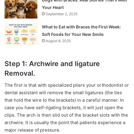
Your Heart
September 2, 2025
What to Eat with Braces the First Week:
Soft Foods for Your New Smile
August 8, 2025
Step 1: Archwire and ligature
Removal.
The first is that with specialized pliers your orthodontist or
dental assistant will remove the small ligatures (the ties
that hold the wire to the brackets) in a careful manner. In
case you have self-ligating brackets, it will just open the
clips. The arch is then slid out of the bracket slots with the
archwire. It is usually the point that patients experience a
major release of pressure.