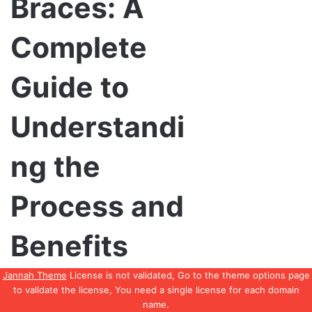
Jannah Theme
License is not validated, Go to the theme options page
to validate the license, You need a single license for each domain
name.