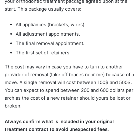
your orthodontic treatment package agreed upon at the
start. This package usually covers:
All appliances (brackets, wires).
All adjustment appointments.
The final removal appointment.
The first set of retainers.
The cost may vary in case you have to turn to another
provider of removal (take off braces near me) because of a
move. A single removal will cost between 100$ and 500$.
You can expect to spend between 200 and 600 dollars per
arch as the cost of a new retainer should yours be lost or
broken.
Always confirm what is included in your original
treatment contract to avoid unexpected fees.