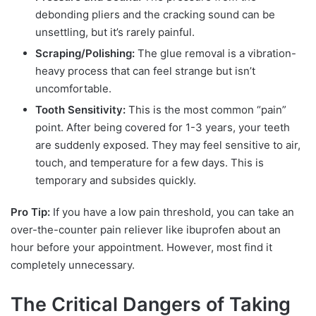
debonding pliers and the cracking sound can be
unsettling, but it’s rarely painful.
Scraping/Polishing:
The glue removal is a vibration-
heavy process that can feel strange but isn’t
uncomfortable.
Tooth Sensitivity:
This is the most common “pain”
point. After being covered for 1-3 years, your teeth
are suddenly exposed. They may feel sensitive to air,
touch, and temperature for a few days. This is
temporary and subsides quickly.
Pro Tip:
If you have a low pain threshold, you can take an
over-the-counter pain reliever like ibuprofen about an
hour before your appointment. However, most find it
completely unnecessary.
The Critical Dangers of Taking