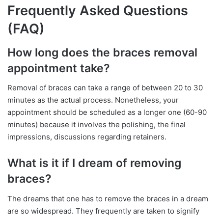
Frequently Asked Questions
(FAQ)
How long does the braces removal
appointment take?
Removal of braces can take a range of between 20 to 30
minutes as the actual process. Nonetheless, your
appointment should be scheduled as a longer one (60-90
minutes) because it involves the polishing, the final
impressions, discussions regarding retainers.
What is it if I dream of removing
braces?
The dreams that one has to remove the braces in a dream
are so widespread. They frequently are taken to signify