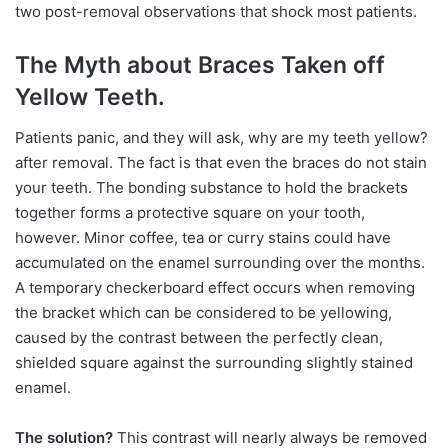
two post-removal observations that shock most patients.
The Myth about Braces Taken off
Yellow Teeth.
Patients panic, and they will ask, why are my teeth yellow?
after removal. The fact is that even the braces do not stain
your teeth. The bonding substance to hold the brackets
together forms a protective square on your tooth,
however. Minor coffee, tea or curry stains could have
accumulated on the enamel surrounding over the months.
A temporary checkerboard effect occurs when removing
the bracket which can be considered to be yellowing,
caused by the contrast between the perfectly clean,
shielded square against the surrounding slightly stained
enamel.
The solution?
This contrast will nearly always be removed