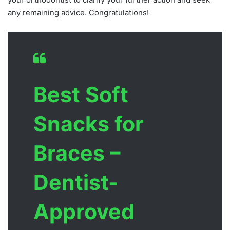
any remaining advice. Congratulations!
Best Soft
Snacks for
Braces –
Dentist-
Approved