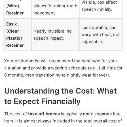
Visible, can affect
(Wire)
allows for minor tooth
speech initially.
Retainer
movement.
Essix
Less durable, can
(Clear
Nearly invisible, no
warp with heat, not
Plastic)
speech impact.
adjustable.
Retainer
Your orthodontist will recommend the best type for your
situation and provide a wearing schedule (e.g., full-time for
6 months, then transitioning to nightly wear forever).
Understanding the Cost: What
to Expect Financially
The cost of
take off braces
is typically
not
a separate line
item. It is almost always included in the total overall cost of