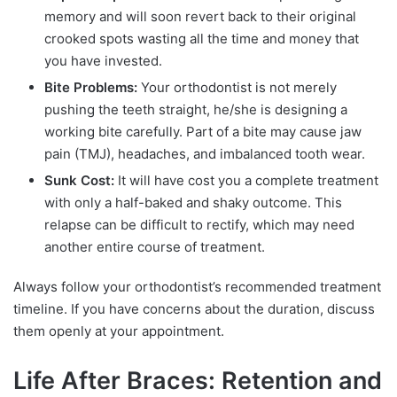
memory and will soon revert back to their original
crooked spots wasting all the time and money that
you have invested.
Bite Problems:
Your orthodontist is not merely
pushing the teeth straight, he/she is designing a
working bite carefully. Part of a bite may cause jaw
pain (TMJ), headaches, and imbalanced tooth wear.
Sunk Cost:
It will have cost you a complete treatment
with only a half-baked and shaky outcome. This
relapse can be difficult to rectify, which may need
another entire course of treatment.
Always follow your orthodontist’s recommended treatment
timeline. If you have concerns about the duration, discuss
them openly at your appointment.
Life After Braces: Retention and