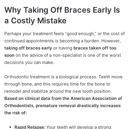
Why Taking Off Braces Early Is
a Costly Mistake
Perhaps your treatment feels “good enough,” or the cost of
continued appointments is becoming a burden. However,
taking off braces early
or having
braces taken off too
soon
on the advice of a non-specialist is one of the worst
decisions you can make.
Orthodontic treatment is a biological process. Teeth move
through bone, and this requires time for the bone to
remodel and stabilize around the new tooth position.
Based on clinical data from the American Association of
Orthodontists, premature removal drastically increases
the risk of:
Rapid Relapse:
Your teeth will develop a strong