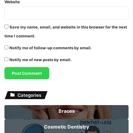
Website
Save my name, email, and website in this browser for the next
time I comment.
Notify me of follow-up comments by email.
Notify me of new posts by email.
Categories
Braces
Cosmetic Dentistry