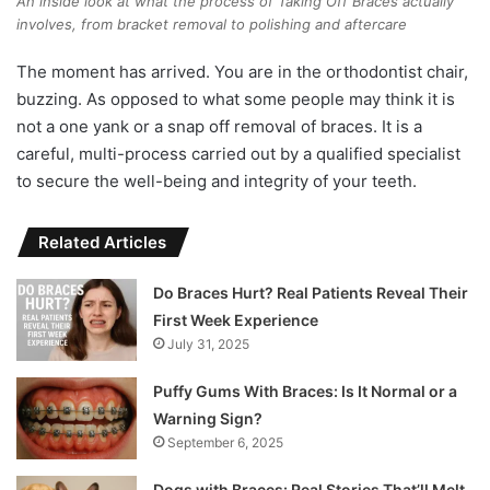
An inside look at what the process of Taking Off Braces actually
involves, from bracket removal to polishing and aftercare
The moment has arrived. You are in the orthodontist chair,
buzzing. As opposed to what some people may think it is
not a one yank or a snap off removal of braces. It is a
careful, multi-process carried out by a qualified specialist
to secure the well-being and integrity of your teeth.
Related Articles
Do Braces Hurt? Real Patients Reveal Their
First Week Experience
July 31, 2025
Puffy Gums With Braces: Is It Normal or a
Warning Sign?
September 6, 2025
Dogs with Braces: Real Stories That’ll Melt