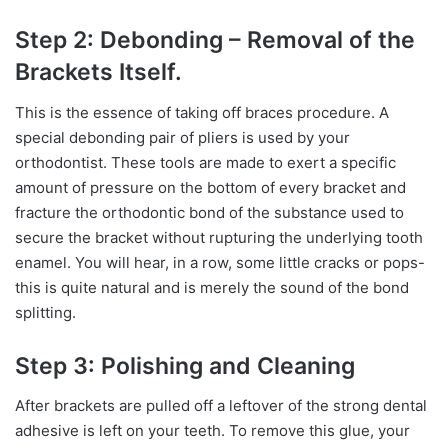
Step 2: Debonding – Removal of the
Brackets Itself.
This is the essence of taking off braces procedure. A
special debonding pair of pliers is used by your
orthodontist. These tools are made to exert a specific
amount of pressure on the bottom of every bracket and
fracture the orthodontic bond of the substance used to
secure the bracket without rupturing the underlying tooth
enamel. You will hear, in a row, some little cracks or pops-
this is quite natural and is merely the sound of the bond
splitting.
Step 3: Polishing and Cleaning
After brackets are pulled off a leftover of the strong dental
adhesive is left on your teeth. To remove this glue, your