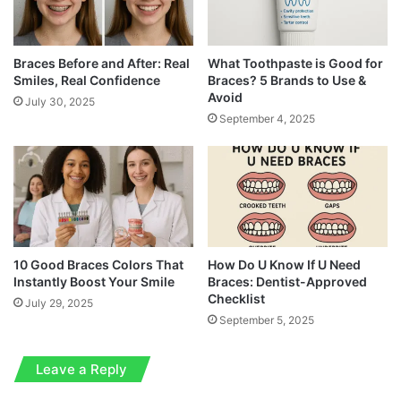
Braces Before and After: Real
What Toothpaste is Good for
Smiles, Real Confidence
Braces? 5 Brands to Use &
Avoid
July 30, 2025
September 4, 2025
10 Good Braces Colors That
How Do U Know If U Need
Instantly Boost Your Smile
Braces: Dentist-Approved
Checklist
July 29, 2025
September 5, 2025
Leave a Reply