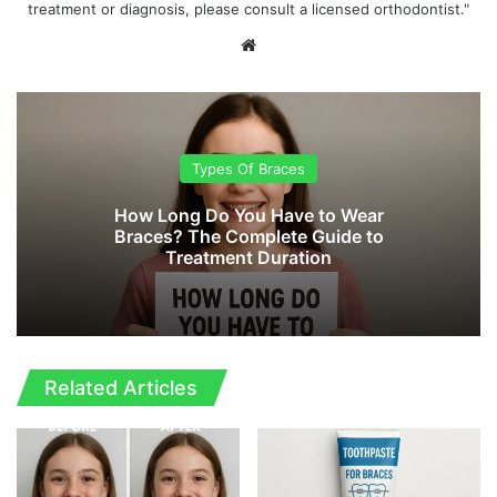
treatment or diagnosis, please consult a licensed orthodontist."
We
bsi
te
Types Of Braces
How Long Do You Have to Wear
Braces? The Complete Guide to
Treatment Duration
Related Articles