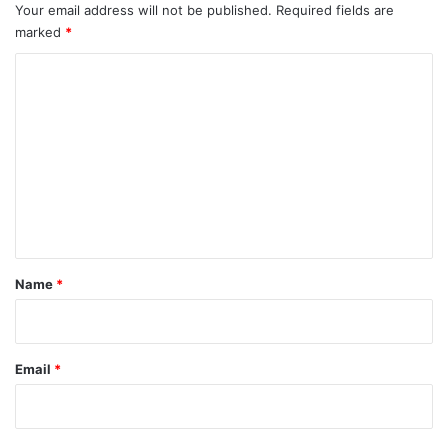
Your email address will not be published.
Required fields are
marked
*
C
o
m
m
e
n
t
*
Name
*
Email
*