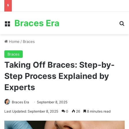
Braces Era
Menu
S
Home
/
Braces
Braces
Taking Off Braces: Step-by-
Step Process Explained by
Experts
Braces Era
September 8, 2025
Last Updated: September 8, 2025
0
26
8 minutes read