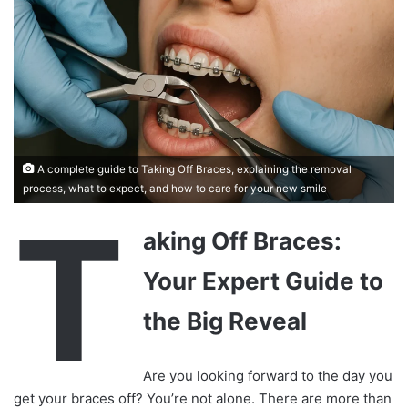
A complete guide to Taking Off Braces, explaining the removal
process, what to expect, and how to care for your new smile
T
aking Off Braces:
Your Expert Guide to
the Big Reveal
Are you looking forward to the day you
get your braces off? You’re not alone. There are more than