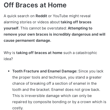
Off Braces at Home
A quick search on
Reddit
or YouTube might reveal
alarming stories or videos about
taking off braces
yourself
. This cannot be overstated:
Attempting to
remove your own braces is incredibly dangerous and will
cause permanent damage.
Why is
taking off braces at home
such a catastrophic
idea?
Tooth Fracture and Enamel Damage:
Since you lack
the proper tools and technique, you stand a greater
chance of breaking off a section of enamel in the
tooth and the bracket. Enamel does not grow back.
This is irreversible damage which can only be
repaired by composite bonding or by a crown which is
costly.