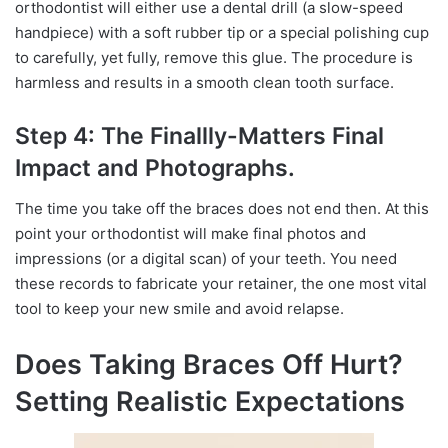
orthodontist will either use a dental drill (a slow-speed
handpiece) with a soft rubber tip or a special polishing cup
to carefully, yet fully, remove this glue. The procedure is
harmless and results in a smooth clean tooth surface.
Step 4: The Finallly-Matters Final
Impact and Photographs.
The time you take off the braces does not end then. At this
point your orthodontist will make final photos and
impressions (or a digital scan) of your teeth. You need
these records to fabricate your retainer, the one most vital
tool to keep your new smile and avoid relapse.
Does Taking Braces Off Hurt?
Setting Realistic Expectations