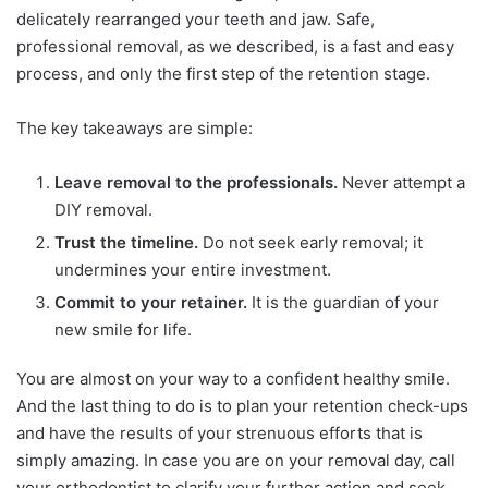
delicately rearranged your teeth and jaw. Safe,
professional removal, as we described, is a fast and easy
process, and only the first step of the retention stage.
The key takeaways are simple:
Leave removal to the professionals.
Never attempt a
DIY removal.
Trust the timeline.
Do not seek early removal; it
undermines your entire investment.
Commit to your retainer.
It is the guardian of your
new smile for life.
You are almost on your way to a confident healthy smile.
And the last thing to do is to plan your retention check-ups
and have the results of your strenuous efforts that is
simply amazing. In case you are on your removal day, call
your orthodontist to clarify your further action and seek