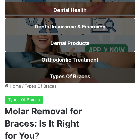
Dental Health
Dental Insurance & Financing
Dental Products
Orthodontic Treatment
Types Of Braces