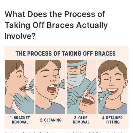
What Does the Process of
Taking Off Braces Actually
Involve?