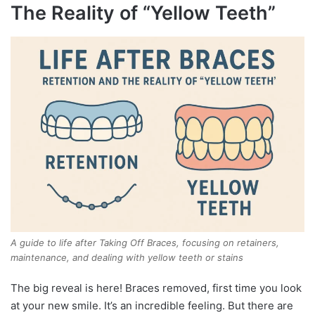
The Reality of “Yellow Teeth”
A guide to life after Taking Off Braces, focusing on retainers,
maintenance, and dealing with yellow teeth or stains
The big reveal is here! Braces removed, first time you look
at your new smile. It’s an incredible feeling. But there are