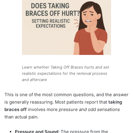
Learn whether Taking Off Braces hurts and set
realistic expectations for the removal process
and aftercare
This is one of the most common questions, and the answer
is generally reassuring. Most patients report that
taking
braces off
involves more
pressure and odd sensations
than actual pain.
Pressure and Sound:
The pressure from the