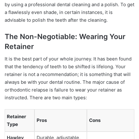
by using a professional dental cleaning and a polish. To get
a flawlessly even shade, in certain instances, it is
advisable to polish the teeth after the cleaning.
The Non-Negotiable: Wearing Your
Retainer
It is the best part of your whole journey. It has been found
that the tendency of teeth to be shifted is lifelong. Your
retainer is not a recommendation; it is something that will
always be with your dental routine. The major cause of
orthodontic relapse is failure to wear your retainer as
instructed. There are two main types:
Retainer
Pros
Cons
Type
Hawley
Durable, adjustable,