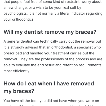
that people feel free of some kind of restraint, worry about
a new change, or a wish to be your real self by
psychologists. It is not normally a literal indicator regarding
your orthodontics!
Will my dentist remove my braces?
A general dentist can technically carry out the removal but
it is strongly advised that an orthodontist, a specialist who
prescribed and handled your treatment carries out the
removal. They are the professionals of the process and are
able to evaluate the end result and retention requirements
most efficiently.
How do I eat when I have removed
my braces?
You have all the food you did not have when you were on