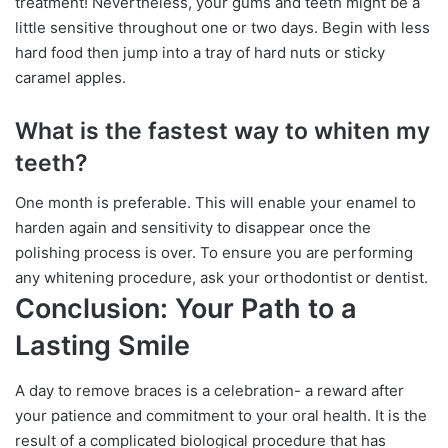
treatment! Nevertheless, your gums and teeth might be a
little sensitive throughout one or two days. Begin with less
hard food then jump into a tray of hard nuts or sticky
caramel apples.
What is the fastest way to whiten my
teeth?
One month is preferable. This will enable your enamel to
harden again and sensitivity to disappear once the
polishing process is over. To ensure you are performing
any whitening procedure, ask your orthodontist or dentist.
Conclusion: Your Path to a
Lasting Smile
A day to remove braces is a celebration- a reward after
your patience and commitment to your oral health. It is the
result of a complicated biological procedure that has