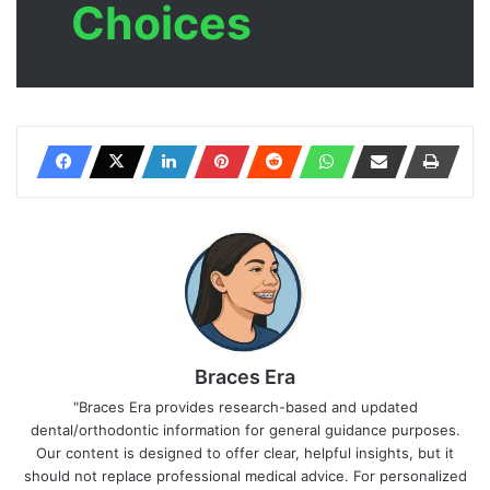
Choices
Braces Era
"Braces Era provides research-based and updated
dental/orthodontic information for general guidance purposes.
Our content is designed to offer clear, helpful insights, but it
should not replace professional medical advice. For personalized