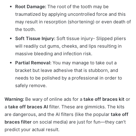
Root Damage:
The root of the tooth may be
traumatized by applying uncontrolled force and this
may result in resorption (shortening) or even death of
the tooth.
Soft Tissue Injury:
Soft tissue injury- Slipped pliers
will readily cut gums, cheeks, and lips resulting in
massive bleeding and infection risk.
Partial Removal:
You may manage to take out a
bracket but leave adhesive that is stubborn, and
needs to be polished by a professional in order to
safely remove.
Warning:
Be wary of online ads for a
take off braces kit
or
a
take off braces AI
filter. These are gimmicks. The kits
are dangerous, and the AI filters (like the popular
take off
braces filter
on social media) are just for fun—they can’t
predict your actual result.