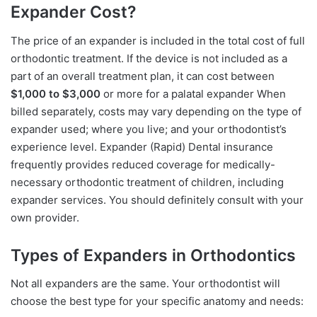
Expander Cost?
The price of an expander is included in the total cost of full
orthodontic treatment. If the device is not included as a
part of an overall treatment plan, it can cost between
$1,000 to $3,000
or more for a palatal expander When
billed separately, costs may vary depending on the type of
expander used; where you live; and your orthodontist’s
experience level. Expander (Rapid) Dental insurance
frequently provides reduced coverage for medically-
necessary orthodontic treatment of children, including
expander services. You should definitely consult with your
own provider.
Types of Expanders in Orthodontics
Not all expanders are the same. Your orthodontist will
choose the best type for your specific anatomy and needs: