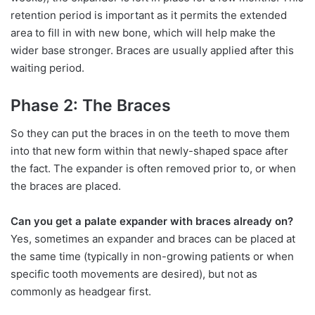
retention period is important as it permits the extended
area to fill in with new bone, which will help make the
wider base stronger. Braces are usually applied after this
waiting period.
Phase 2: The Braces
So they can put the braces in on the teeth to move them
into that new form within that newly-shaped space after
the fact. The expander is often removed prior to, or when
the braces are placed.
Can you get a palate expander with braces already on?
Yes, sometimes an expander and braces can be placed at
the same time (typically in non-growing patients or when
specific tooth movements are desired), but not as
commonly as headgear first.