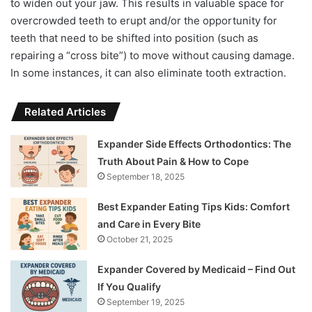
to widen out your jaw. This results in valuable space for
overcrowded teeth to erupt and/or the opportunity for
teeth that need to be shifted into position (such as
repairing a “cross bite”) to move without causing damage.
In some instances, it can also eliminate tooth extraction.
Related Articles
Expander Side Effects Orthodontics: The
Truth About Pain & How to Cope
September 18, 2025
Best Expander Eating Tips Kids: Comfort
and Care in Every Bite
October 21, 2025
Expander Covered by Medicaid – Find Out
If You Qualify
September 19, 2025