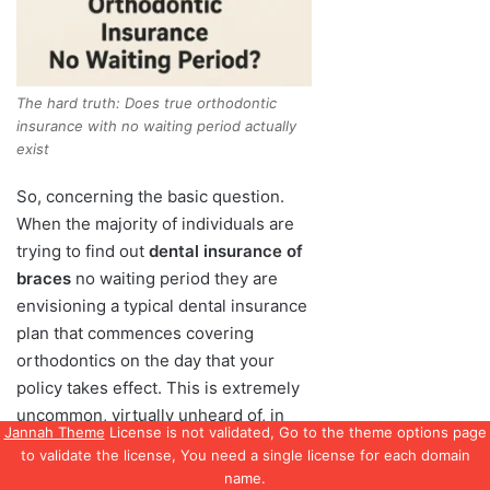
Jannah Theme
License is not validated, Go to the theme options page
to validate the license, You need a single license for each domain
name.