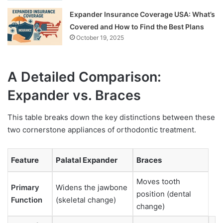
Expander Insurance Coverage USA: What’s
Covered and How to Find the Best Plans
October 19, 2025
A Detailed Comparison:
Expander vs. Braces
This table breaks down the key distinctions between these
two cornerstone appliances of orthodontic treatment.
Feature
Palatal Expander
Braces
Moves tooth
Primary
Widens the jawbone
position (dental
Function
(skeletal change)
change)