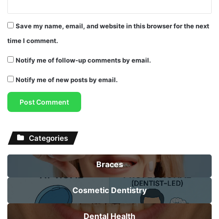
Save my name, email, and website in this browser for the next
time I comment.
Notify me of follow-up comments by email.
Notify me of new posts by email.
Categories
Braces
Cosmetic Dentistry
Dental Health