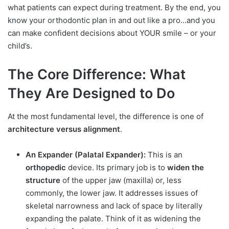
what patients can expect during treatment. By the end, you
know your orthodontic plan in and out like a pro…and you
can make confident decisions about YOUR smile – or your
child’s.
The Core Difference: What
They Are Designed to Do
At the most fundamental level, the difference is one of
architecture versus alignment
.
An Expander (Palatal Expander):
This is an
orthopedic
device. Its primary job is to
widen the
structure
of the upper jaw (maxilla) or, less
commonly, the lower jaw. It addresses issues of
skeletal narrowness and lack of space by literally
expanding the palate. Think of it as widening the