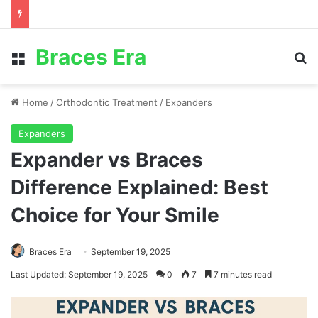
Braces Era
Menu
S
Home
/
Orthodontic Treatment
/
Expanders
Expanders
Expander vs Braces
Difference Explained: Best
Choice for Your Smile
Braces Era
September 19, 2025
Last Updated: September 19, 2025
0
7
7 minutes read