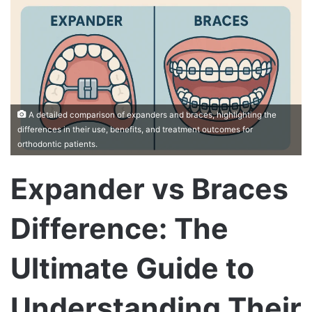
A detailed comparison of expanders and braces, highlighting the
differences in their use, benefits, and treatment outcomes for
orthodontic patients.
Expander vs Braces
Difference: The
Ultimate Guide to
Understanding Their