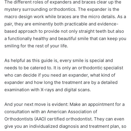
The different roles of expanders and braces clear up the
mystery surrounding orthodontics. The expander is the
macro design work while braces are the micro details. As a
pair, they are eminently both practicable and evidence-
based approach to provide not only straight teeth but also
a functionally healthy and beautiful smile that can keep you
smiling for the rest of your life.
As helpful as this guide is, every smile is special and
needs to be catered to. It is only an orthodontic specialist
who can decide if you need an expander, what kind of
expander and how long the treatment are by a detailed
examination with X-rays and digital scans.
And your next move is evident: Make an appointment for a
consultation with an American Association of
Orthodontists (AAO) certified orthodontist. They can even
give you an individualized diagnosis and treatment plan, so