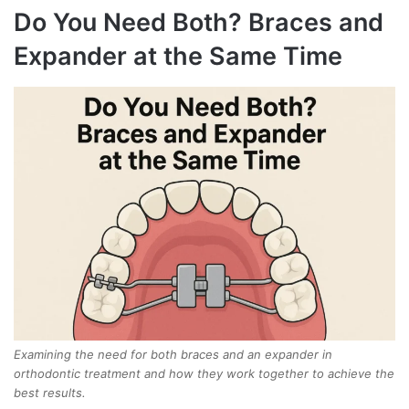
Do You Need Both? Braces and
Expander at the Same Time
Examining the need for both braces and an expander in
orthodontic treatment and how they work together to achieve the
best results.