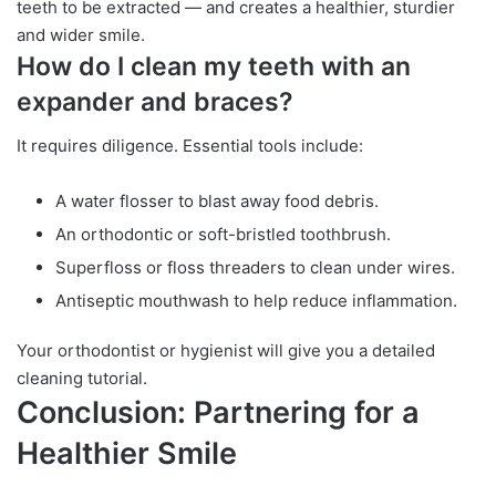
teeth to be extracted — and creates a healthier, sturdier
and wider smile.
How do I clean my teeth with an
expander and braces?
It requires diligence. Essential tools include:
A water flosser to blast away food debris.
An orthodontic or soft-bristled toothbrush.
Superfloss or floss threaders to clean under wires.
Antiseptic mouthwash to help reduce inflammation.
Your orthodontist or hygienist will give you a detailed
cleaning tutorial.
Conclusion: Partnering for a
Healthier Smile