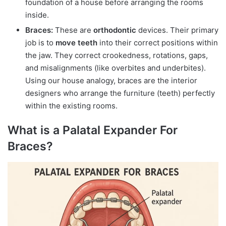
foundation of a house before arranging the rooms
inside.
Braces:
These are
orthodontic
devices. Their primary
job is to
move teeth
into their correct positions within
the jaw. They correct crookedness, rotations, gaps,
and misalignments (like overbites and underbites).
Using our house analogy, braces are the interior
designers who arrange the furniture (teeth) perfectly
within the existing rooms.
What is a Palatal Expander For
Braces?