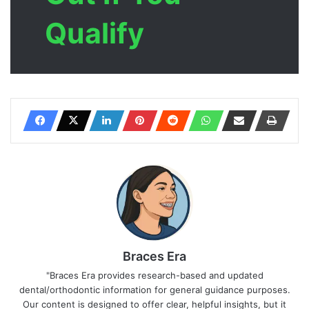
Qualify
Braces Era
"Braces Era provides research-based and updated
dental/orthodontic information for general guidance purposes.
Our content is designed to offer clear, helpful insights, but it