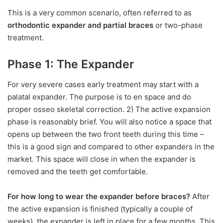
This is a very common scenario, often referred to as
orthodontic expander and partial braces
or two-phase
treatment.
Phase 1: The Expander
For very severe cases early treatment may start with a
palatal expander. The purpose is to en space and do
proper osseo skeletal correction. 2) The active expansion
phase is reasonably brief. You will also notice a space that
opens up between the two front teeth during this time –
this is a good sign and compared to other expanders in the
market. This space will close in when the expander is
removed and the teeth get comfortable.
For how long to wear the expander before braces?
After
the active expansion is finished (typically a couple of
weeks), the expander is left in place for a few months. This