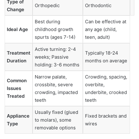
Type of
Orthopedic
Orthodontic
Change
Best during
Can be effective at
Ideal Age
childhood growth
any age (child,
spurts (ages 7-14)
teen, adult)
Active turning: 2-4
Treatment
Typically 18-24
weeks; Passive
Duration
months on average
holding: 3-6 months
Narrow palate,
Crowding, spacing,
Common
crossbite, severe
overbite,
Issues
crowding, impacted
underbite, crooked
Treated
teeth
teeth
Usually fixed (glued
Appliance
Fixed brackets and
to molars), some
Type
wires
removable options