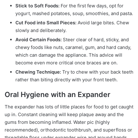
Stick to Soft Foods:
For the first few days, opt for
yogurt, mashed potatoes, soup, smoothies, and pasta.
Cut Food into Small Pieces:
Avoid large bites. Chew
slowly and deliberately.
Avoid Certain Foods:
Steer clear of hard, sticky, and
chewy foods like nuts, caramel, gum, and hard candy,
which can damage the appliance. This advice will
become even more critical once braces are on.
Chewing Technique:
Try to chew with your back teeth
rather than biting directly with your front teeth.
Oral Hygiene with an Expander
The expander has lots of little places for food to get caught
up in. Constant cleaning will keep plaque away and the
gums from becoming inflamed. Water pic (highly
recommended), orthodontic toothbrush, and superfloss or
threadable floss under expander wire and around bands.