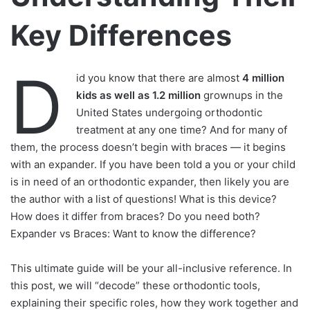
Key Differences
D
id you know that there are almost
4 million
kids as well as 1.2 million
grownups in the
United States undergoing orthodontic
treatment at any one time? And for many of
them, the process doesn’t begin with braces — it begins
with an expander. If you have been told a you or your child
is in need of an orthodontic expander, then likely you are
the author with a list of questions! What is this device?
How does it differ from braces? Do you need both?
Expander vs Braces: Want to know the difference?
This ultimate guide will be your all-inclusive reference. In
this post, we will “decode” these orthodontic tools,
explaining their specific roles, how they work together and