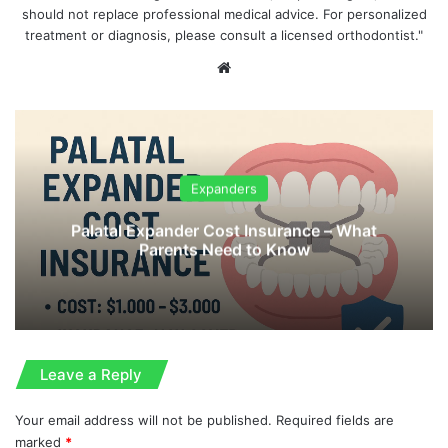
should not replace professional medical advice. For personalized
treatment or diagnosis, please consult a licensed orthodontist."
We
bsi
te
Expanders
Palatal Expander Cost Insurance – What
Parents Need to Know
Leave a Reply
Your email address will not be published.
Required fields are
marked
*