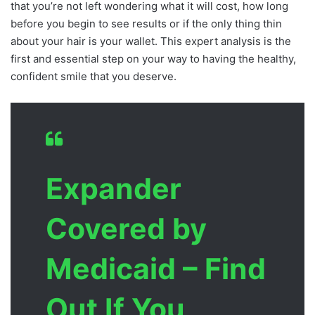
that you’re not left wondering what it will cost, how long
before you begin to see results or if the only thing thin
about your hair is your wallet. This expert analysis is the
first and essential step on your way to having the healthy,
confident smile that you deserve.
Expander
Covered by
Medicaid – Find
Out If You