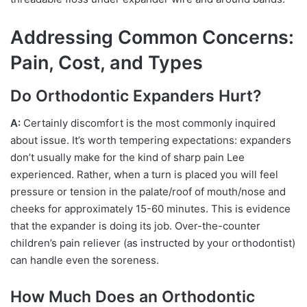
Addressing Common Concerns:
Pain, Cost, and Types
Do Orthodontic Expanders Hurt?
A:
Certainly discomfort is the most commonly inquired
about issue. It’s worth tempering expectations: expanders
don’t usually make for the kind of sharp pain Lee
experienced. Rather, when a turn is placed you will feel
pressure or tension in the palate/roof of mouth/nose and
cheeks for approximately 15-60 minutes. This is evidence
that the expander is doing its job. Over-the-counter
children’s pain reliever (as instructed by your orthodontist)
can handle even the soreness.
How Much Does an Orthodontic