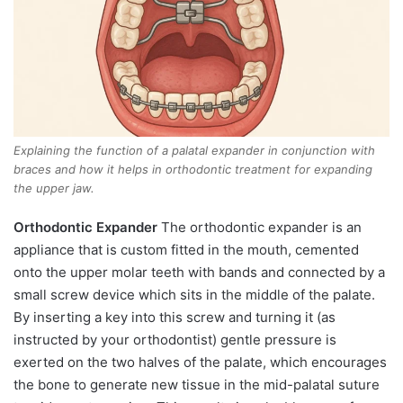
Explaining the function of a palatal expander in conjunction with
braces and how it helps in orthodontic treatment for expanding
the upper jaw.
Orthodontic Expander
The orthodontic expander is an
appliance that is custom fitted in the mouth, cemented
onto the upper molar teeth with bands and connected by a
small screw device which sits in the middle of the palate.
By inserting a key into this screw and turning it (as
instructed by your orthodontist) gentle pressure is
exerted on the two halves of the palate, which encourages
the bone to generate new tissue in the mid-palatal suture