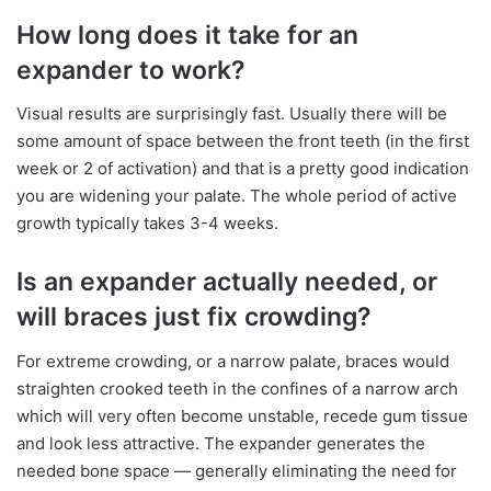
How long does it take for an
expander to work?
Visual results are surprisingly fast. Usually there will be
some amount of space between the front teeth (in the first
week or 2 of activation) and that is a pretty good indication
you are widening your palate. The whole period of active
growth typically takes 3-4 weeks.
Is an expander actually needed, or
will braces just fix crowding?
For extreme crowding, or a narrow palate, braces would
straighten crooked teeth in the confines of a narrow arch
which will very often become unstable, recede gum tissue
and look less attractive. The expander generates the
needed bone space — generally eliminating the need for