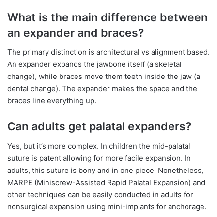
What is the main difference between
an expander and braces?
The primary distinction is architectural vs alignment based.
An expander expands the jawbone itself (a skeletal
change), while braces move them teeth inside the jaw (a
dental change). The expander makes the space and the
braces line everything up.
Can adults get palatal expanders?
Yes, but it’s more complex. In children the mid-palatal
suture is patent allowing for more facile expansion. In
adults, this suture is bony and in one piece. Nonetheless,
MARPE (Miniscrew-Assisted Rapid Palatal Expansion) and
other techniques can be easily conducted in adults for
nonsurgical expansion using mini-implants for anchorage.