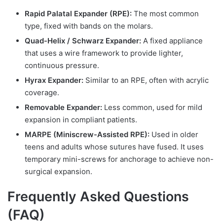
Rapid Palatal Expander (RPE):
The most common
type, fixed with bands on the molars.
Quad-Helix / Schwarz Expander:
A fixed appliance
that uses a wire framework to provide lighter,
continuous pressure.
Hyrax Expander:
Similar to an RPE, often with acrylic
coverage.
Removable Expander:
Less common, used for mild
expansion in compliant patients.
MARPE (Miniscrew-Assisted RPE):
Used in older
teens and adults whose sutures have fused. It uses
temporary mini-screws for anchorage to achieve non-
surgical expansion.
Frequently Asked Questions
(FAQ)