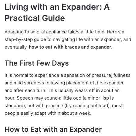
Living with an Expander: A
Practical Guide
Adapting to an oral appliance takes a little time. Here’s a
step-by-step guide to navigating life with an expander, and
eventually,
how to eat with braces and expander
.
The First Few Days
It is normal to experience a sensation of pressure, fullness
and mild soreness following placement of the expander
and after each turn. This usually wears off in about an
hour. Speech may sound a little odd (a minor lisp is
standard), but with practice (try reading out loud), most
people easily adapt within about a week.
How to Eat with an Expander