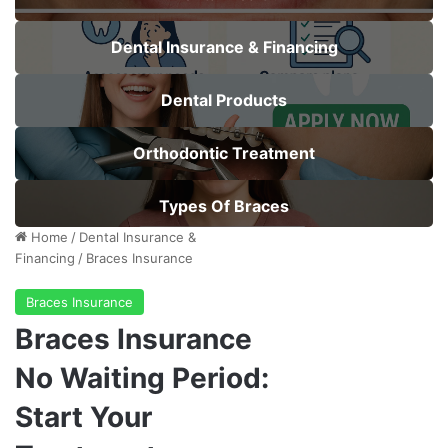
Dental Insurance & Financing
Dental Products
Orthodontic Treatment
Types Of Braces