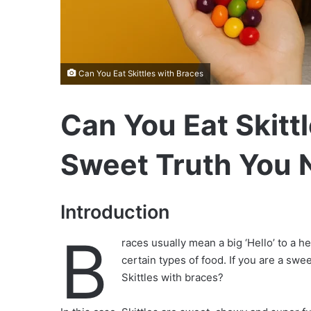
Can You Eat Skittles with Braces
Can You Eat Skitt
Sweet Truth You 
Introduction
B
races usually mean a big ‘Hello’ to a h
certain types of food. If you are a sw
Skittles with braces?