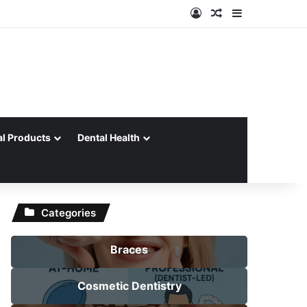
Log In
Random Article
Sidebar
al Products
Dental Health
Categories
Braces
Cosmetic Dentistry