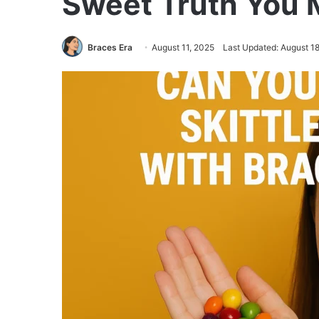
Sweet Truth You
Braces Era
August 11, 2025
Last Updated: August 1