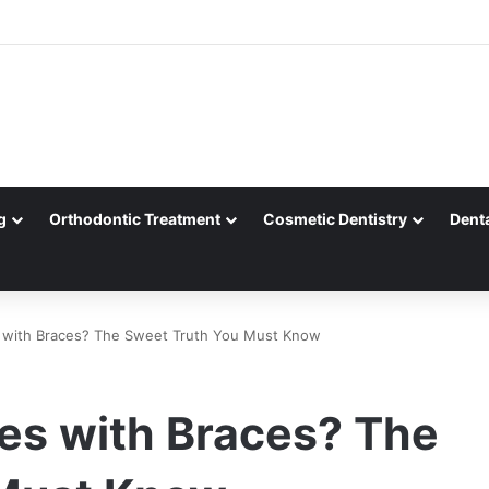
g
Orthodontic Treatment
Cosmetic Dentistry
Dent
s with Braces? The Sweet Truth You Must Know
les with Braces? The