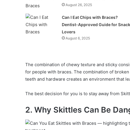
August 26, 2025
Can I Eat Chips with Braces?
Dentist-Approved Guide for Snac
Lovers
August 6, 2025
The combination of chewy texture and sticky consi
for people with braces. The combination of broken
teeth and hardware creates an environment that le
The best decision for you is to stay away from Skit
2. Why Skittles Can Be Dan