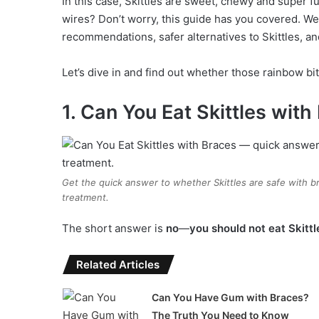
In this case, Skittles are sweet, chewy and super fu
wires? Don’t worry, this guide has you covered. We 
recommendations, safer alternatives to Skittles, a
Let’s dive in and find out whether those rainbow bit
1. Can You Eat Skittles wit
Get the quick answer to whether Skittles are safe with 
treatment.
The short answer is
no
—
you should not eat Skitt
Related Articles
Can You Have Gum with Braces?
The Truth You Need to Know