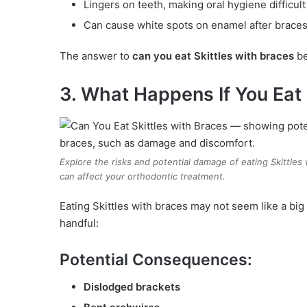
Lingers on teeth, making oral hygiene difficult
Can cause white spots on enamel after brace
The answer to
can you eat Skittles with braces
be
3. What Happens If You Eat 
Explore the risks and potential damage of eating Skittles
can affect your orthodontic treatment.
Eating Skittles with braces may not seem like a big
handful:
Potential Consequences:
Dislodged brackets