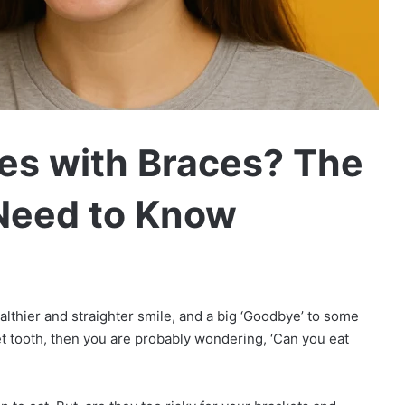
les with Braces? The
Need to Know
ealthier and straighter smile, and a big ‘Goodbye’ to some
eet tooth, then you are probably wondering, ‘Can you eat