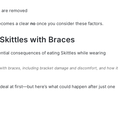
s are removed
comes a clear
no
once you consider these factors.
Skittles with Braces
 with braces, including bracket damage and discomfort, and how it
 deal at first—but here’s what could happen after just one