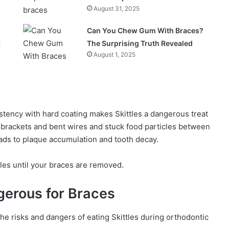
August 31, 2025
Can You Chew Gum With Braces?
k
The Surprising Truth Revealed
August 1, 2025
stency with hard coating makes Skittles a dangerous treat
 brackets and bent wires and stuck food particles between
ads to plaque accumulation and tooth decay.
tles until your braces are removed.
gerous for Braces