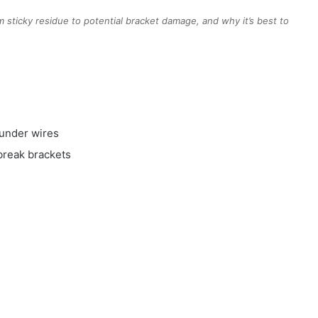
 sticky residue to potential bracket damage, and why it’s best to
 under wires
 break brackets