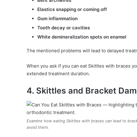
Bent archwires
Elastics snapping or coming off
Gum inflammation
Tooth decay or cavities
White demineralization spots on enamel
The mentioned problems will lead to delayed treat
When you ask if you can eat Skittles with braces yo
extended treatment duration.
4. Skittles and Bracket Da
Examine how eating Skittles with braces can lead to brac
avoid them.