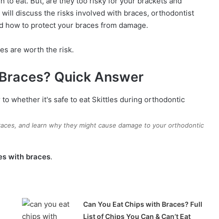
n to eat. But, are they too risky for your brackets and
will discuss the risks involved with braces, orthodontist
nd how to protect your braces from damage.
es are worth the risk.
h Braces? Quick Answer
braces, and learn why they might cause damage to your orthodontic
les with braces
.
Can You Eat Chips with Braces? Full
List of Chips You Can & Can’t Eat