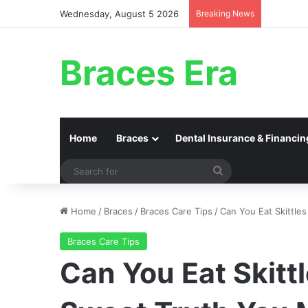
Wednesday, August 5 2026
Breaking News
Braces Era
Home
Braces
Dental Insurance & Financin
Search
for
Home
/
Braces
/
Braces Care Tips
/
Can You Eat Skittle
Braces Care Tips
Can You Eat Skitt