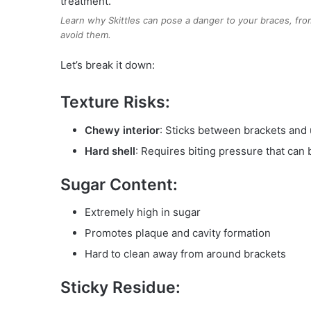
Learn why Skittles can pose a danger to your braces, from
avoid them.
Let’s break it down:
Texture Risks:
Chewy interior
: Sticks between brackets and
Hard shell
: Requires biting pressure that can
Sugar Content:
Extremely high in sugar
Promotes plaque and cavity formation
Hard to clean away from around brackets
Sticky Residue: