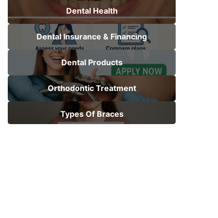
Dental Health
Dental Insurance & Financing
Dental Products
Orthodontic Treatment
Types Of Braces