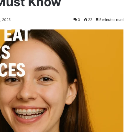
 Must Know
8, 2025
0
22
5 minutes read