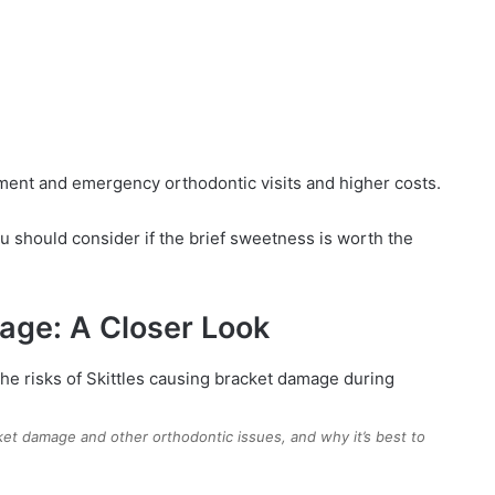
ment and emergency orthodontic visits and higher costs.
u should consider if the brief sweetness is worth the
mage: A Closer Look
ket damage and other orthodontic issues, and why it’s best to