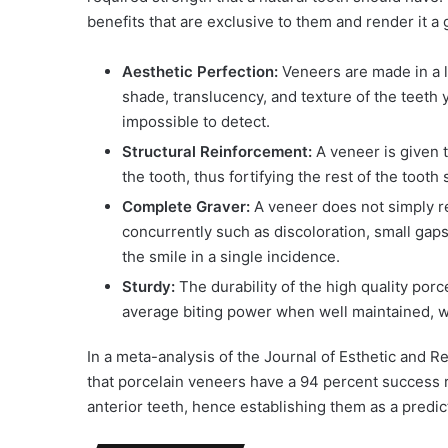
benefits that are exclusive to them and render it a
Aesthetic Perfection:
Veneers are made in a la
shade, translucency, and texture of the teeth 
impossible to detect.
Structural Reinforcement:
A veneer is given t
the tooth, thus fortifying the rest of the tooth
Complete Graver:
A veneer does not simply rep
concurrently such as discoloration, small gap
the smile in a single incidence.
Sturdy:
The durability of the high quality porc
average biting power when well maintained, wh
In a meta-analysis of the Journal of Esthetic and R
that porcelain veneers have a 94 percent success r
anterior teeth, hence establishing them as a predi