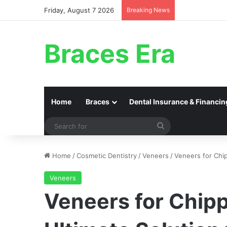
Friday, August 7 2026
Breaking News
Braces Era
Home
Braces
Dental Insurance & Financin
Search
for
Home
/
Cosmetic Dentistry
/
Veneers
/
Veneers for Chip
Veneers
Veneers for Chip