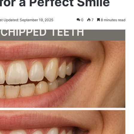
for a Perfect Smile
st Updated: September 19, 2025
0
7
8 minutes read