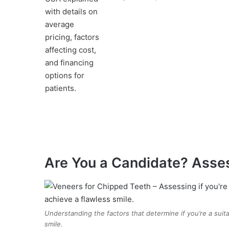
Are You a Candidate? Asse
Understanding the factors that determine if you’re a suit
smile.