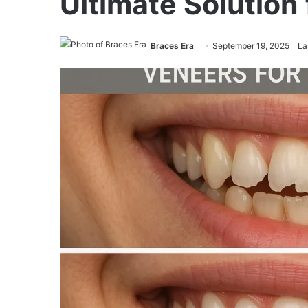
Ultimate Solution 
Braces Era
September 19, 2025
La