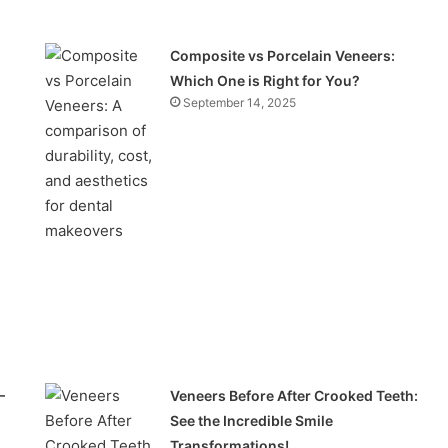
Composite vs Porcelain Veneers:
Which One is Right for You?
September 14, 2025
–
Veneers Before After Crooked Teeth:
See the Incredible Smile
Transformations!