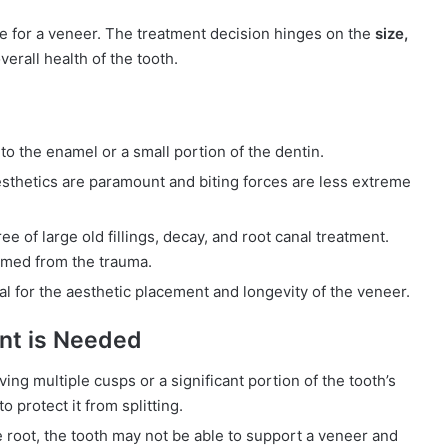
te for a veneer. The treatment decision hinges on the
size,
verall health of the tooth.
o the enamel or a small portion of the dentin.
thetics are paramount and biting forces are less extreme
e of large old fillings, decay, and root canal treatment.
amed from the trauma.
l for the aesthetic placement and longevity of the veneer.
nt is Needed
lving multiple cusps or a significant portion of the tooth’s
 protect it from splitting.
 root, the tooth may not be able to support a veneer and