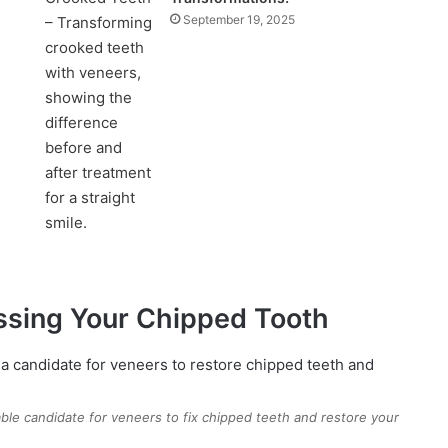
September 19, 2025
ssing Your Chipped Tooth
able candidate for veneers to fix chipped teeth and restore your