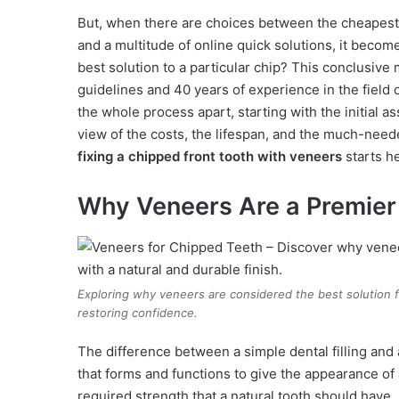
But, when there are choices between the cheapest
and a multitude of online quick solutions, it become
best solution to a particular chip? This conclusive 
guidelines and 40 years of experience in the field 
the whole process apart, starting with the initial a
view of the costs, the lifespan, and the much-need
fixing a chipped front tooth with veneers
starts h
Why Veneers Are a Premier 
Exploring why veneers are considered the best solution fo
restoring confidence.
The difference between a simple dental filling and a
that forms and functions to give the appearance of 
required strength that a natural tooth should have. 