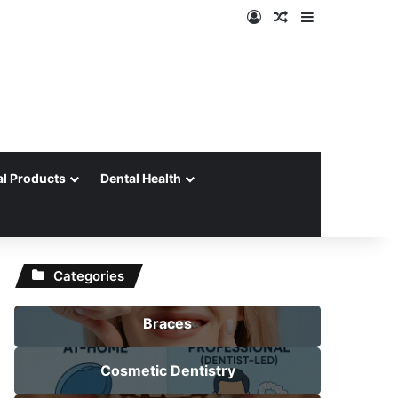
Log In
Random Article
Sidebar
al Products
Dental Health
Categories
Braces
Cosmetic Dentistry