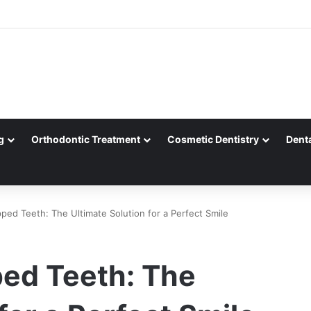
g
Orthodontic Treatment
Cosmetic Dentistry
Dent
ped Teeth: The Ultimate Solution for a Perfect Smile
ped Teeth: The