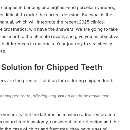
 composite bonding and highest-end porcelain veneers,
s difficult to make the correct decision. But what is the
manual, which will integrate the recent 2025 clinical
of prosthetics, will have the answers. We are going to take
ssessment to the ultimate reveal, and give you an objective
ed differences in materials. Your journey to seamlessly
ere.
Solution for Chipped Teeth
r chipped teeth, offering long-lasting aesthetic results and
 veneer is that the latter is an mastercrafted restoration
a natural tooth anatomy, consistent light reflection and the
In the case of chips and fractures, they have a set of