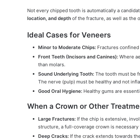
Not every chipped tooth is automatically a candida
location, and depth
of the fracture, as well as the o
Ideal Cases for Veneers
Minor to Moderate Chips:
Fractures confined t
Front Teeth (Incisors and Canines):
Where aes
than molars.
Sound Underlying Tooth:
The tooth must be fre
The nerve (pulp) must be healthy and not infl
Good Oral Hygiene:
Healthy gums are essentia
When a Crown or Other Treatme
Large Fractures:
If the chip is extensive, invo
structure, a full-coverage crown is necessary to
Deep Cracks:
If the crack extends towards the