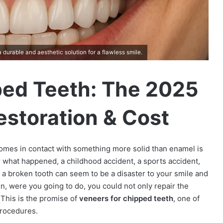
durable and aesthetic solution for a flawless smile.
ped Teeth: The 2025
estoration & Cost
comes in contact with something more solid than enamel is
 what happened, a childhood accident, a sports accident,
, a broken tooth can seem to be a disaster to your smile and
n, were you going to do, you could not only repair the
 This is the promise of
veneers for chipped teeth
, one of
procedures.