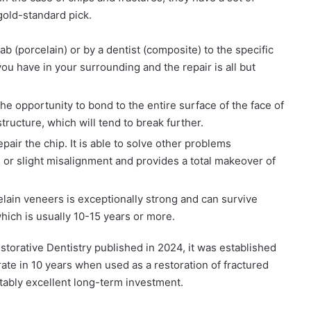
 gold-standard pick.
b (porcelain) or by a dentist (composite) to the specific
you have in your surrounding and the repair is all but
he opportunity to bond to the entire surface of the face of
 structure, which will tend to break further.
air the chip. It is able to solve other problems
s or slight misalignment and provides a total makeover of
elain veneers is exceptionally strong and can survive
ich is usually 10-15 years or more.
estorative Dentistry published in 2024, it was established
ate in 10 years when used as a restoration of fractured
ctably excellent long-term investment.