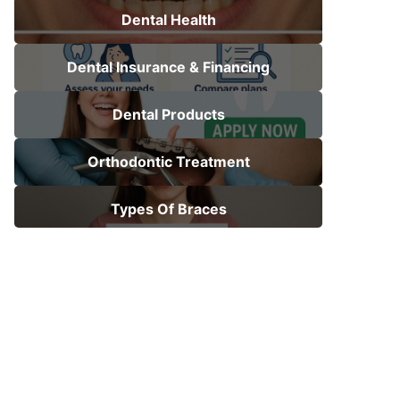
Dental Health
Dental Insurance & Financing
Dental Products
Orthodontic Treatment
Types Of Braces