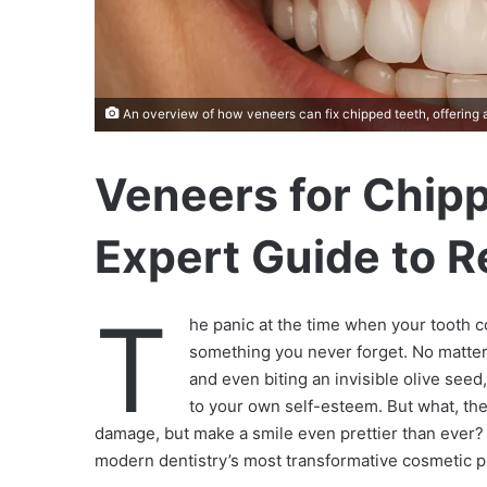
An overview of how veneers can fix chipped teeth, offering a 
Veneers for Chip
Expert Guide to R
T
he panic at the time when your tooth 
something you never forget. No matter
and even biting an invisible olive seed
to your own self-esteem. But what, the
damage, but make a smile even prettier than ever?
modern dentistry’s most transformative cosmetic 