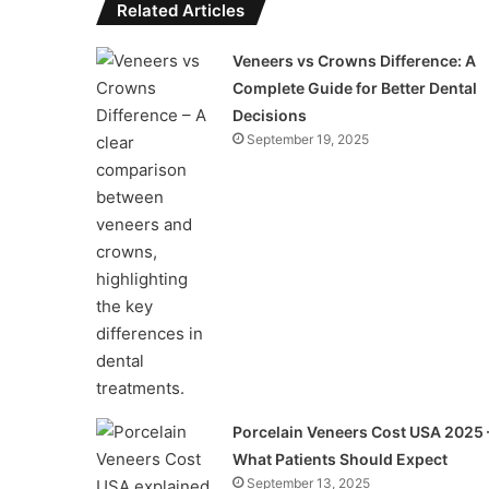
Related Articles
Veneers vs Crowns Difference: A
Complete Guide for Better Dental
Decisions
September 19, 2025
Porcelain Veneers Cost USA 2025 
What Patients Should Expect
September 13, 2025