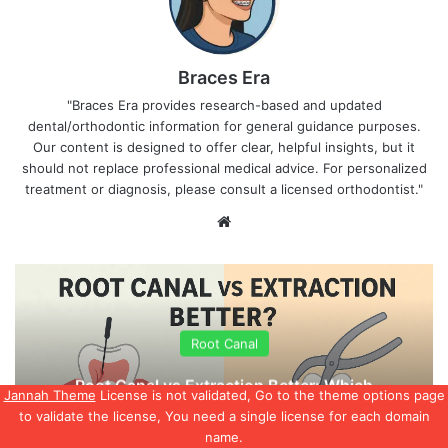
Braces Era
"Braces Era provides research-based and updated
dental/orthodontic information for general guidance purposes.
Our content is designed to offer clear, helpful insights, but it
should not replace professional medical advice. For personalized
treatment or diagnosis, please consult a licensed orthodontist."
We
bsi
te
Root Canal
Root Canal vs Extraction Better: Which
Jannah Theme
License is not validated, Go to the theme options page
Option Is Right for You
to validate the license, You need a single license for each domain
name.