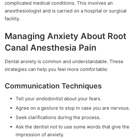
complicated medical conditions. This involves an
anesthesiologist and is carried on a hospital or surgical
facility.
Managing Anxiety About Root
Canal Anesthesia Pain
Dental anxiety is common and understandable. These
strategies can help you feel more comfortable:
Communication Techniques
Tell your endodontist about your fears.
Agree on a gesture to stop in case you are nervous.
Seek clarifications during the process.
Ask the dentist not to use some words that give the
impression of anxiety.