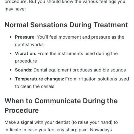
procedure. But you should know the various feelings you
may have:
Normal Sensations During Treatment
Pressure:
You’ll feel movement and pressure as the
dentist works
Vibration:
From the instruments used during the
procedure
Sounds:
Dental equipment produces audible sounds
Temperature changes:
From irrigation solutions used
to clean the canals
When to Communicate During the
Procedure
Make a signal with your dentist (to raise your hand) to
indicate in case you feel any sharp pain. Nowadays