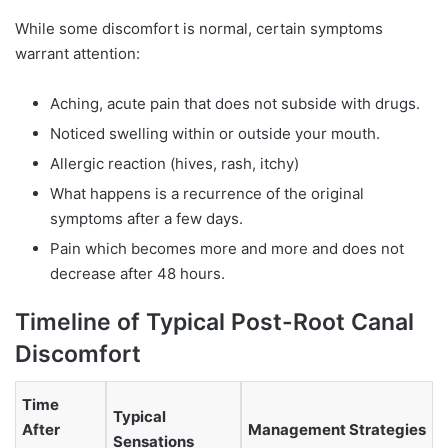
While some discomfort is normal, certain symptoms
warrant attention:
Aching, acute pain that does not subside with drugs.
Noticed swelling within or outside your mouth.
Allergic reaction (hives, rash, itchy)
What happens is a recurrence of the original
symptoms after a few days.
Pain which becomes more and more and does not
decrease after 48 hours.
Timeline of Typical Post-Root Canal
Discomfort
Time
Typical
After
Management Strategies
Sensations