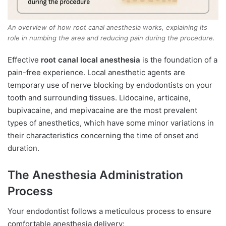
An overview of how root canal anesthesia works, explaining its
role in numbing the area and reducing pain during the procedure.
Effective
root canal local anesthesia
is the foundation of a
pain-free experience. Local anesthetic agents are
temporary use of nerve blocking by endodontists on your
tooth and surrounding tissues. Lidocaine, articaine,
bupivacaine, and mepivacaine are the most prevalent
types of anesthetics, which have some minor variations in
their characteristics concerning the time of onset and
duration.
The Anesthesia Administration
Process
Your endodontist follows a meticulous process to ensure
comfortable anesthesia delivery: