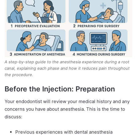
A step-by-step guide to the anesthesia experience during a root
canal, explaining each phase and how it reduces pain throughout
the procedure.
Before the Injection: Preparation
Your endodontist will review your medical history and any
concerns you have about anesthesia. This is the time to
discuss:
Previous experiences with dental anesthesia