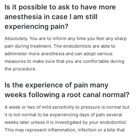
Is it possible to ask to have more
anesthesia in case I am still
experiencing pain?
Absolutely. You are to inform any time you feel any sharp
pain during treatment. The endodontists are able to
administer more anesthesia and can adopt various
measures to make sure that you are comfortable during
the procedure.
Is the experience of pain many
weeks following a root canal normal?
A week or two of mild sensitivity to pressure is normal but
it is not normal to be experiencing days of pain several
weeks later unless it is investigated by your endodontist.
This may represent inflammation, infection or a bite that