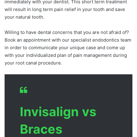
immediately with your dentist. This short term treatment
will result in long term pain relief in your tooth and save
your natural tooth.
Willing to have dental concerns that you are not afraid of?
Book an appointment with our specialist endodontics team
in order to communicate your unique case and come up
with your individualized plan of pain management during
your root canal procedure.
Invisalign vs
Braces