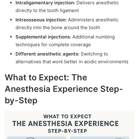
Intraligamentary injection:
Delivers anesthetic
directly to the tooth ligament
Intraosseous injection:
Administers anesthetic
directly into the bone around the tooth
Supplemental injections:
Additional numbing
techniques for complete coverage
Different anesthetic agents:
Switching to
alternatives that work better in acidic environments
What to Expect: The
Anesthesia Experience Step-
by-Step