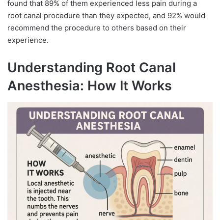
found that 89% of them experienced less pain during a
root canal procedure than they expected, and 92% would
recommend the procedure to others based on their
experience.
Understanding Root Canal
Anesthesia: How It Works