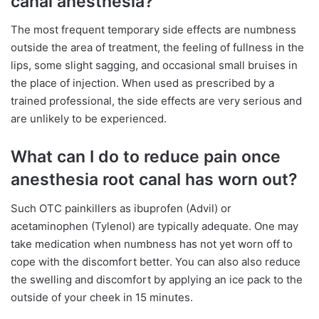
canal anesthesia?
The most frequent temporary side effects are numbness
outside the area of treatment, the feeling of fullness in the
lips, some slight sagging, and occasional small bruises in
the place of injection. When used as prescribed by a
trained professional, the side effects are very serious and
are unlikely to be experienced.
What can I do to reduce pain once
anesthesia root canal has worn out?
Such OTC painkillers as ibuprofen (Advil) or
acetaminophen (Tylenol) are typically adequate. One may
take medication when numbness has not yet worn off to
cope with the discomfort better. You can also also reduce
the swelling and discomfort by applying an ice pack to the
outside of your cheek in 15 minutes.