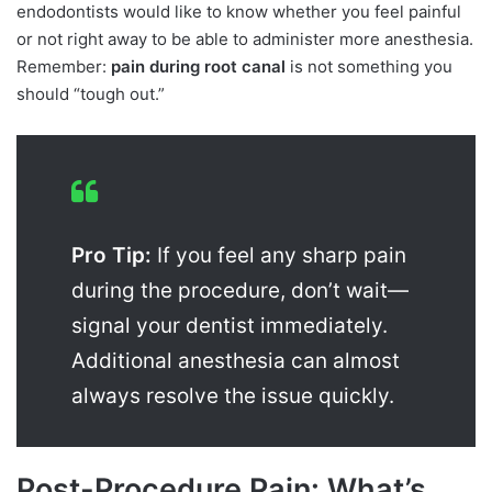
endodontists would like to know whether you feel painful
or not right away to be able to administer more anesthesia.
Remember:
pain during root canal
is not something you
should “tough out.”
Pro Tip:
If you feel any sharp pain
during the procedure, don’t wait—
signal your dentist immediately.
Additional anesthesia can almost
always resolve the issue quickly.
Post-Procedure Pain: What’s