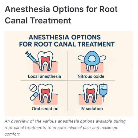
Anesthesia Options for Root
Canal Treatment
An overview of the various anesthesia options available during
root canal treatments to ensure minimal pain and maximum
comfort