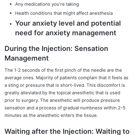
Any medications you’re taking
Health conditions that might affect anesthesia
Your anxiety level and potential
need for anxiety management
During the Injection: Sensation
Management
The 1-2 seconds of the first pinch of the needle are the
average ones. Majority of patients complain that it feels as
a sting or pressure that is short-lived. This discomfort is
greatly alleviated by the topical anesthetic that is used
prior to surgery. The anesthetic will produce pressure
sensation and a process of gradual numbness within 2-5
minutes as the anesthetic enters the tissue.
Waiting after the Injection: Waiting to