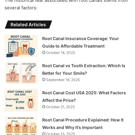
The historical fear associated with root canals stems from
several factors:
Related Articles
Root Canal Insurance Coverage: Your
Guide to Affordable Treatment
October 18, 2025
Root Canal vs Tooth Extraction: Which Is
Better for Your Smile?
September 18, 2025
Root Canal Cost USA 2025: What Factors
Affect the Price?
October 21, 2025
Root Canal Procedure Explained: How It
Works and Why It’s Important
October 15, 2025