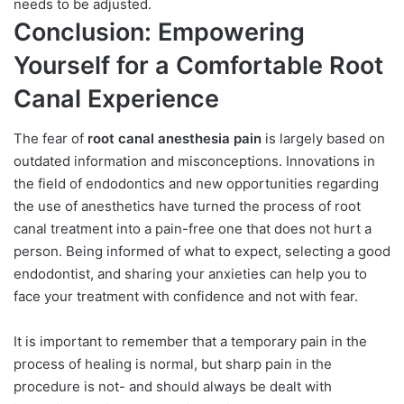
needs to be adjusted.
Conclusion: Empowering
Yourself for a Comfortable Root
Canal Experience
The fear of
root canal anesthesia pain
is largely based on
outdated information and misconceptions. Innovations in
the field of endodontics and new opportunities regarding
the use of anesthetics have turned the process of root
canal treatment into a pain-free one that does not hurt a
person. Being informed of what to expect, selecting a good
endodontist, and sharing your anxieties can help you to
face your treatment with confidence and not with fear.
It is important to remember that a temporary pain in the
process of healing is normal, but sharp pain in the
procedure is not- and should always be dealt with