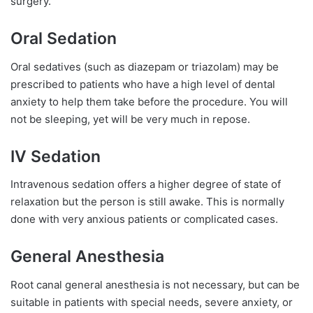
surgery.
Oral Sedation
Oral sedatives (such as diazepam or triazolam) may be
prescribed to patients who have a high level of dental
anxiety to help them take before the procedure. You will
not be sleeping, yet will be very much in repose.
IV Sedation
Intravenous sedation offers a higher degree of state of
relaxation but the person is still awake. This is normally
done with very anxious patients or complicated cases.
General Anesthesia
Root canal general anesthesia is not necessary, but can be
suitable in patients with special needs, severe anxiety, or