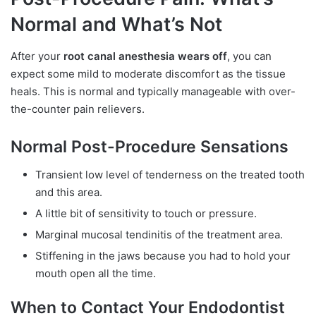
Normal and What’s Not
After your
root canal anesthesia wears off
, you can
expect some mild to moderate discomfort as the tissue
heals. This is normal and typically manageable with over-
the-counter pain relievers.
Normal Post-Procedure Sensations
Transient low level of tenderness on the treated tooth
and this area.
A little bit of sensitivity to touch or pressure.
Marginal mucosal tendinitis of the treatment area.
Stiffening in the jaws because you had to hold your
mouth open all the time.
When to Contact Your Endodontist