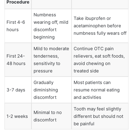
Procedure
Numbness
Take ibuprofen or
First 4-6
wearing off, mild
acetaminophen before
hours
discomfort
numbness fully wears off
beginning
Mild to moderate
Continue OTC pain
First 24-
tenderness,
relievers, eat soft foods,
48 hours
sensitivity to
avoid chewing on
pressure
treated side
Gradually
Most patients can
3-7 days
diminishing
resume normal eating
discomfort
and activities
Tooth may feel slightly
Minimal to no
1-2 weeks
different but should not
discomfort
be painful