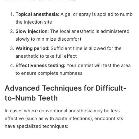
Topical anesthesia:
A gel or spray is applied to numb
the injection site
Slow injection:
The local anesthetic is administered
slowly to minimize discomfort
Waiting period:
Sufficient time is allowed for the
anesthetic to take full effect
Effectiveness testing:
Your dentist will test the area
to ensure complete numbness
Advanced Techniques for Difficult-
to-Numb Teeth
In cases where conventional anesthesia may be less
effective (such as with acute infections), endodontists
have specialized techniques: