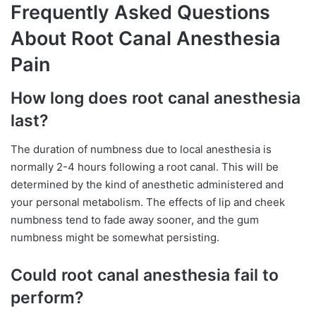
Frequently Asked Questions
About Root Canal Anesthesia
Pain
How long does root canal anesthesia
last?
The duration of numbness due to local anesthesia is
normally 2-4 hours following a root canal. This will be
determined by the kind of anesthetic administered and
your personal metabolism. The effects of lip and cheek
numbness tend to fade away sooner, and the gum
numbness might be somewhat persisting.
Could root canal anesthesia fail to
perform?