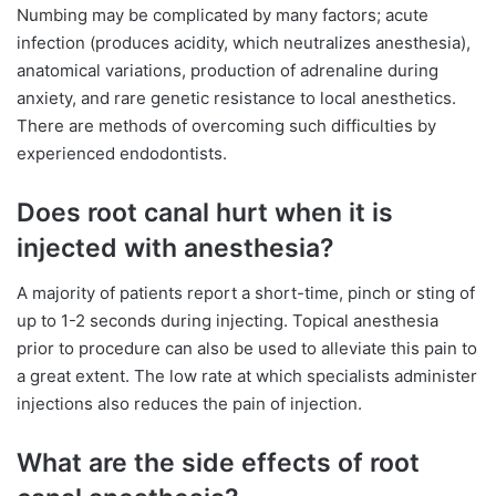
Numbing may be complicated by many factors; acute
infection (produces acidity, which neutralizes anesthesia),
anatomical variations, production of adrenaline during
anxiety, and rare genetic resistance to local anesthetics.
There are methods of overcoming such difficulties by
experienced endodontists.
Does root canal hurt when it is
injected with anesthesia?
A majority of patients report a short-time, pinch or sting of
up to 1-2 seconds during injecting. Topical anesthesia
prior to procedure can also be used to alleviate this pain to
a great extent. The low rate at which specialists administer
injections also reduces the pain of injection.
What are the side effects of root