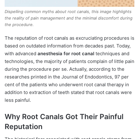
Dispelling common myths about root canals, this image highlights
the reality of pain management and the minimal discomfort during
the procedure.
The reputation of root canals as excruciating procedures is
based on outdated information from decades past. Today,
with advanced
anesthesia for root canal
techniques and
technologies, the majority of patients complain of little pain
during the procedure per se. Actually, according to the
researches printed in the Journal of Endodontics, 97 per
cent of the patients who underwent root canal therapy in
addition to extraction of teeth stated that root canals were
less painful.
Why Root Canals Got Their Painful
Reputation