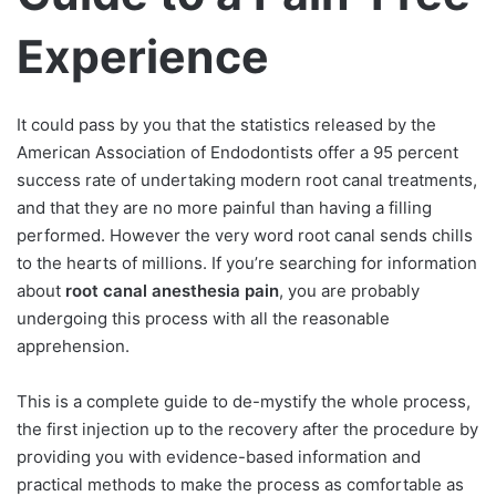
Experience
It could pass by you that the statistics released by the
American Association of Endodontists offer a 95 percent
success rate of undertaking modern root canal treatments,
and that they are no more painful than having a filling
performed. However the very word root canal sends chills
to the hearts of millions. If you’re searching for information
about
root canal anesthesia pain
, you are probably
undergoing this process with all the reasonable
apprehension.
This is a complete guide to de-mystify the whole process,
the first injection up to the recovery after the procedure by
providing you with evidence-based information and
practical methods to make the process as comfortable as