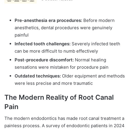
Pre-anesthesia era procedures:
Before modern
anesthetics, dental procedures were genuinely
painful
Infected tooth challenges:
Severely infected teeth
can be more difficult to numb effectively
Post-procedure discomfort:
Normal healing
sensations were mistaken for procedure pain
Outdated techniques:
Older equipment and methods
were less precise and more traumatic
The Modern Reality of Root Canal
Pain
The modern endodontics has made root canal treatment a
painless process. A survey of endodontic patients in 2024