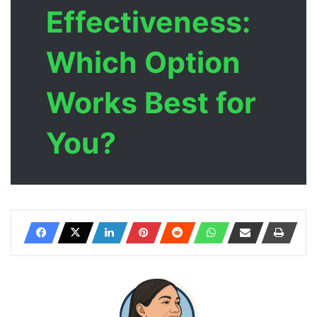
Effectiveness:
Which Option
Works Best for
You?