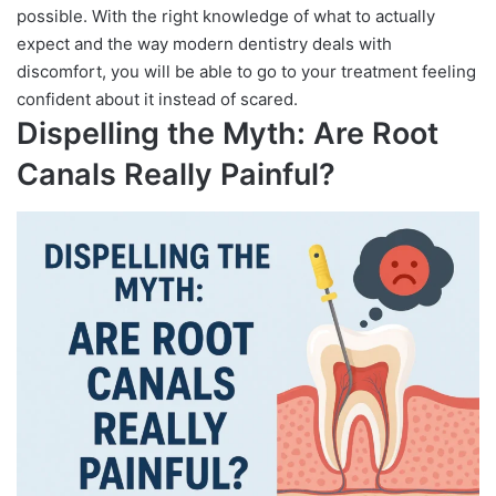
possible. With the right knowledge of what to actually
expect and the way modern dentistry deals with
discomfort, you will be able to go to your treatment feeling
confident about it instead of scared.
Dispelling the Myth: Are Root
Canals Really Painful?