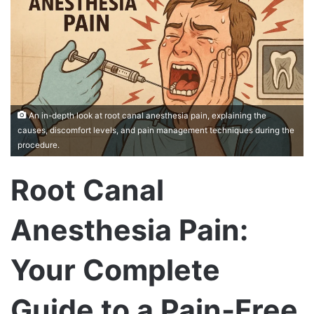
An in-depth look at root canal anesthesia pain, explaining the
causes, discomfort levels, and pain management techniques during the
procedure.
Root Canal
Anesthesia Pain:
Your Complete
Guide to a Pain-Free