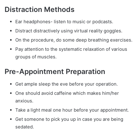
Distraction Methods
Ear headphones- listen to music or podcasts.
Distract distractively using virtual reality goggles.
On the procedure, do some deep breathing exercises.
Pay attention to the systematic relaxation of various
groups of muscles.
Pre-Appointment Preparation
Get ample sleep the eve before your operation.
One should avoid caffeine which makes him/her
anxious.
Take a light meal one hour before your appointment.
Get someone to pick you up in case you are being
sedated.