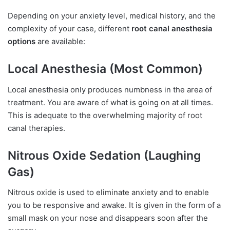
Depending on your anxiety level, medical history, and the
complexity of your case, different
root canal anesthesia
options
are available:
Local Anesthesia (Most Common)
Local anesthesia only produces numbness in the area of
treatment. You are aware of what is going on at all times.
This is adequate to the overwhelming majority of root
canal therapies.
Nitrous Oxide Sedation (Laughing
Gas)
Nitrous oxide is used to eliminate anxiety and to enable
you to be responsive and awake. It is given in the form of a
small mask on your nose and disappears soon after the