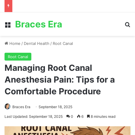
Braces Era
Menu
S
Home
/
Dental Health
/
Root Canal
Root Canal
Managing Root Canal
Anesthesia Pain: Tips for a
Comfortable Procedure
Braces Era
September 18, 2025
Last Updated: September 18, 2025
0
6
8 minutes read