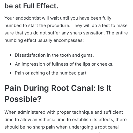
be at Full Effect.
Your endodontist will wait until you have been fully
numbed to start the procedure. They will do a test to make
sure that you do not suffer any sharp sensation. The entire
numbing effect usually encompasses:
Dissatisfaction in the tooth and gums.
An impression of fullness of the lips or cheeks.
Pain or aching of the numbed part.
Pain During Root Canal: Is It
Possible?
When administered with proper technique and sufficient
time to allow anesthesia time to establish its effects, there
should be no sharp pain when undergoing a root canal