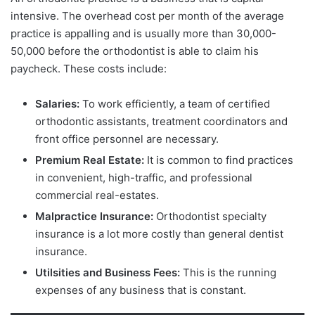
intensive. The overhead cost per month of the average
practice is appalling and is usually more than 30,000-
50,000 before the orthodontist is able to claim his
paycheck. These costs include:
Salaries:
To work efficiently, a team of certified
orthodontic assistants, treatment coordinators and
front office personnel are necessary.
Premium Real Estate:
It is common to find practices
in convenient, high-traffic, and professional
commercial real-estates.
Malpractice Insurance:
Orthodontist specialty
insurance is a lot more costly than general dentist
insurance.
Utilsities and Business Fees:
This is the running
expenses of any business that is constant.