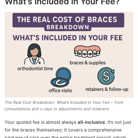
What’s Included in Your Fee?
The Real Cost Breakdown: What’s Included in Your Fee – from
consultations and x-rays to adjustments and retainers
Your quoted fee is almost always
all-inclusive
. It’s not just
for the braces themselves; it covers a comprehensive
package of care over the entire treatment period, which