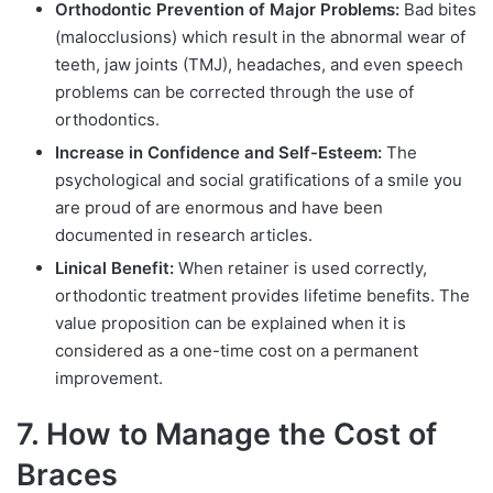
Orthodontic Prevention of Major Problems:
Bad bites
(malocclusions) which result in the abnormal wear of
teeth, jaw joints (TMJ), headaches, and even speech
problems can be corrected through the use of
orthodontics.
Increase in Confidence and Self-Esteem:
The
psychological and social gratifications of a smile you
are proud of are enormous and have been
documented in research articles.
Linical Benefit:
When retainer is used correctly,
orthodontic treatment provides lifetime benefits. The
value proposition can be explained when it is
considered as a one-time cost on a permanent
improvement.
7. How to Manage the Cost of
Braces