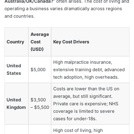
Australia/UK/Canada?
” often arises. The cost of living and
operating a business varies dramatically across regions
and countries.
Average
Country
Cost
Key Cost Drivers
(USD)
High malpractice insurance,
United
$5,000
extensive training debt, advanced
States
tech adoption, high overheads.
Costs are lower than the US on
average, but still significant.
United
$3,500
Private care is expensive; NHS
Kingdom
– $5,500
coverage is limited to severe
cases for under-18s.
High cost of living, high