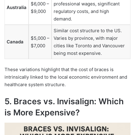
$6,000 –
professional wages, significant
Australia
$9,000
regulatory costs, and high
demand.
Similar cost structure to the US.
$5,000 –
Varies by province, with major
Canada
$7,000
cities like Toronto and Vancouver
being most expensive.
These variations highlight that the cost of braces is
intrinsically linked to the local economic environment and
healthcare system structure.
5. Braces vs. Invisalign: Which
is More Expensive?