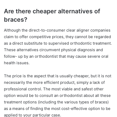
Are there cheaper alternatives of
braces?
Although the direct-to-consumer clear aligner companies
claim to offer competitive prices, they cannot be regarded
as a direct substitute to supervised orthodontic treatment.
These alternatives circumvent physical diagnosis and
follow- up by an orthodontist that may cause severe oral
health issues.
The price is the aspect that is usually cheaper, but it is not
necessarily the more efficient product, simply a lack of
professional control. The most viable and safest other
option would be to consult an orthodontist about all these
treatment options (including the various types of braces)
as a means of finding the most cost-effective option to be
applied to your particular case.