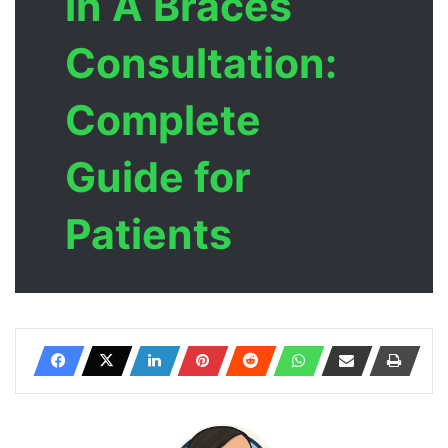
in A Braces
Consultation:
Complete
Guide for
Patients