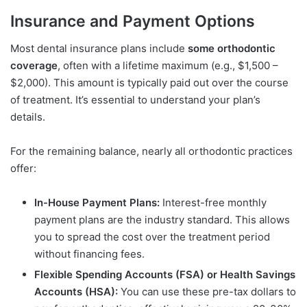
Insurance and Payment Options
Most dental insurance plans include
some orthodontic
coverage
, often with a lifetime maximum (e.g., $1,500 –
$2,000). This amount is typically paid out over the course
of treatment. It’s essential to understand your plan’s
details.
For the remaining balance, nearly all orthodontic practices
offer:
In-House Payment Plans:
Interest-free monthly
payment plans are the industry standard. This allows
you to spread the cost over the treatment period
without financing fees.
Flexible Spending Accounts (FSA) or Health Savings
Accounts (HSA):
You can use these pre-tax dollars to