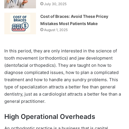
July 30, 2025
Cost of Braces: Avoid These Pricey
Mistakes Most Patients Make
August 1, 2025
In this period, they are only interested in the science of
tooth movement (orthodontics) and jaw development
(dentofacial orthopedics). They are taught on how to
diagnose complicated issues, how to plan a complicated
treatment and how to handle any sundry problems. This
type of specialization attracts a better fee than general
dentistry, just as a cardiologist attracts a better fee than a
general practitioner.
High Operational Overheads
An orthodontic practice is a business that is capital