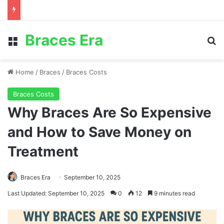
Braces Era
Menu
S
Home
/
Braces
/
Braces Costs
Braces Costs
Why Braces Are So Expensive
and How to Save Money on
Treatment
Braces Era
September 10, 2025
Last Updated: September 10, 2025
0
12
9 minutes read