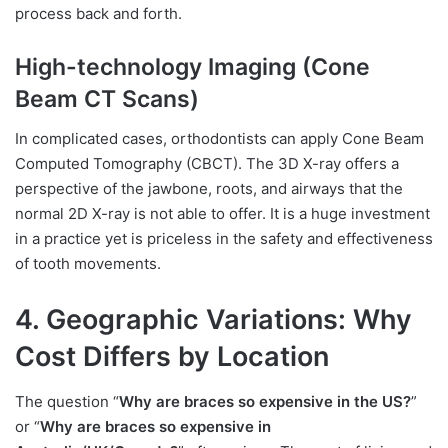
process back and forth.
High-technology Imaging (Cone
Beam CT Scans)
In complicated cases, orthodontists can apply Cone Beam
Computed Tomography (CBCT). The 3D X-ray offers a
perspective of the jawbone, roots, and airways that the
normal 2D X-ray is not able to offer. It is a huge investment
in a practice yet is priceless in the safety and effectiveness
of tooth movements.
4. Geographic Variations: Why
Cost Differs by Location
The question “
Why are braces so expensive in the US?
”
or “
Why are braces so expensive in