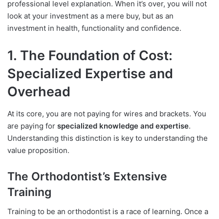
professional level explanation. When it’s over, you will not
look at your investment as a mere buy, but as an
investment in health, functionality and confidence.
1. The Foundation of Cost:
Specialized Expertise and
Overhead
At its core, you are not paying for wires and brackets. You
are paying for
specialized knowledge and expertise
.
Understanding this distinction is key to understanding the
value proposition.
The Orthodontist’s Extensive
Training
Training to be an orthodontist is a race of learning. Once a