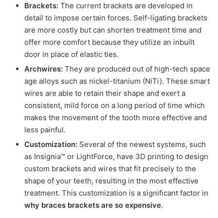
Brackets:
The current brackets are developed in
detail to impose certain forces. Self-ligating brackets
are more costly but can shorten treatment time and
offer more comfort because they utilize an inbuilt
door in place of elastic ties.
Archwires:
They are produced out of high-tech space
age alloys such as nickel-titanium (NiTi). These smart
wires are able to retain their shape and exert a
consistent, mild force on a long period of time which
makes the movement of the tooth more effective and
less painful.
Customization:
Several of the newest systems, such
as Insignia™ or LightForce, have 3D printing to design
custom brackets and wires that fit precisely to the
shape of your teeth, resulting in the most effective
treatment. This customization is a significant factor in
why braces brackets are so expensive
.