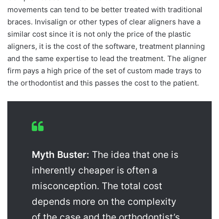
movements can tend to be better treated with traditional
braces. Invisalign or other types of clear aligners have a
similar cost since it is not only the price of the plastic
aligners, it is the cost of the software, treatment planning
and the same expertise to lead the treatment. The aligner
firm pays a high price of the set of custom made trays to
the orthodontist and this passes the cost to the patient.
Myth Buster:
The idea that one is
inherently cheaper is often a
misconception. The total cost
depends more on the complexity
of the case and the orthodontist’s