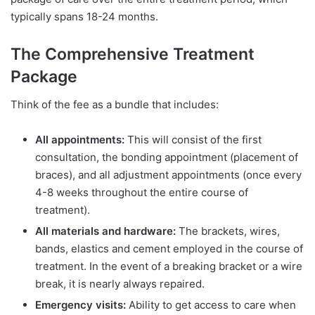
typically spans 18-24 months.
The Comprehensive Treatment
Package
Think of the fee as a bundle that includes:
All appointments:
This will consist of the first
consultation, the bonding appointment (placement of
braces), and all adjustment appointments (once every
4-8 weeks throughout the entire course of
treatment).
All materials and hardware:
The brackets, wires,
bands, elastics and cement employed in the course of
treatment. In the event of a breaking bracket or a wire
break, it is nearly always repaired.
Emergency visits:
Ability to get access to care when