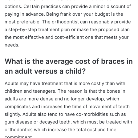
options. Certain practices can provide a minor discount of
paying in advance. Being frank over your budget is the
most preferable. The orthodontist can reasonably provide
a step-by-step treatment plan or make the proposed plan
the most effective and cost-efficient one that meets your
needs.
What is the average cost of braces in
an adult versus a child?
Adults may have treatment that is more costly than with
children and teenagers. The reason is that the bones in
adults are more dense and no longer develop, which
complicates and increases the time of movement of teeth
slightly. Adults also tend to have co-morbidities such as
gum disease or decayed teeth, which must be treated with
orthodontics which increase the total cost and time
commitment.