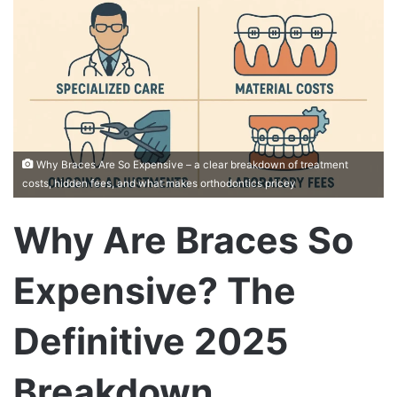
Why Braces Are So Expensive – a clear breakdown of treatment
costs, hidden fees, and what makes orthodontics pricey
Why Are Braces So
Expensive? The
Definitive 2025
Breakdown