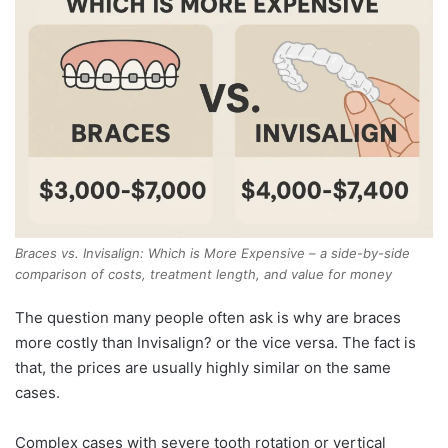
Braces vs. Invisalign: Which is More Expensive – a side-by-side
comparison of costs, treatment length, and value for money
The question many people often ask is why are braces
more costly than Invisalign? or the vice versa. The fact is
that, the prices are usually highly similar on the same
cases.
Complex cases with severe tooth rotation or vertical