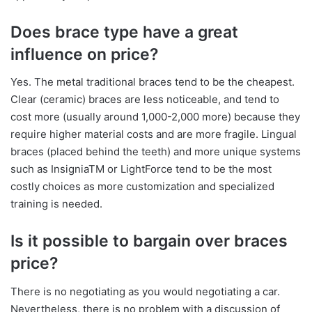
Does brace type have a great
influence on price?
Yes. The metal traditional braces tend to be the cheapest.
Clear (ceramic) braces are less noticeable, and tend to
cost more (usually around 1,000-2,000 more) because they
require higher material costs and are more fragile. Lingual
braces (placed behind the teeth) and more unique systems
such as InsigniaTM or LightForce tend to be the most
costly choices as more customization and specialized
training is needed.
Is it possible to bargain over braces
price?
There is no negotiating as you would negotiating a car.
Nevertheless, there is no problem with a discussion of