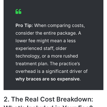
Pro Tip:
When comparing costs,
consider the entire package. A
lower fee might mean a less
experienced staff, older
technology, or a more rushed
treatment plan. The practice’s
overhead is a significant driver of
why braces are so expensive
.
2. The Real Cost Breakdown: