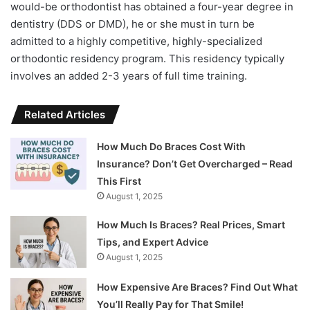
would-be orthodontist has obtained a four-year degree in
dentistry (DDS or DMD), he or she must in turn be
admitted to a highly competitive, highly-specialized
orthodontic residency program. This residency typically
involves an added 2-3 years of full time training.
Related Articles
How Much Do Braces Cost With
Insurance? Don’t Get Overcharged – Read
This First
August 1, 2025
How Much Is Braces? Real Prices, Smart
Tips, and Expert Advice
August 1, 2025
How Expensive Are Braces? Find Out What
You’ll Really Pay for That Smile!