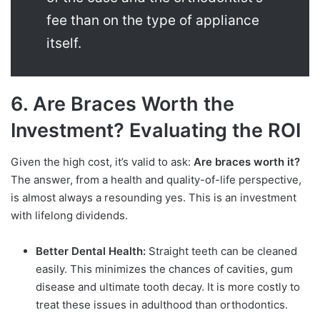
fee than on the type of appliance
itself.
6. Are Braces Worth the
Investment? Evaluating the ROI
Given the high cost, it’s valid to ask:
Are braces worth it?
The answer, from a health and quality-of-life perspective,
is almost always a resounding yes. This is an investment
with lifelong dividends.
Better Dental Health:
Straight teeth can be cleaned
easily. This minimizes the chances of cavities, gum
disease and ultimate tooth decay. It is more costly to
treat these issues in adulthood than orthodontics.