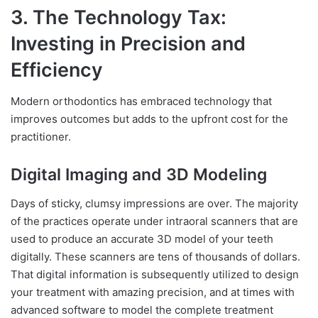
3. The Technology Tax:
Investing in Precision and
Efficiency
Modern orthodontics has embraced technology that
improves outcomes but adds to the upfront cost for the
practitioner.
Digital Imaging and 3D Modeling
Days of sticky, clumsy impressions are over. The majority
of the practices operate under intraoral scanners that are
used to produce an accurate 3D model of your teeth
digitally. These scanners are tens of thousands of dollars.
That digital information is subsequently utilized to design
your treatment with amazing precision, and at times with
advanced software to model the complete treatment