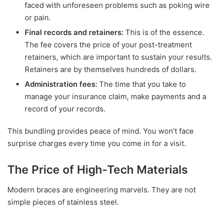
faced with unforeseen problems such as poking wire
or pain.
Final records and retainers:
This is of the essence.
The fee covers the price of your post-treatment
retainers, which are important to sustain your results.
Retainers are by themselves hundreds of dollars.
Administration fees:
The time that you take to
manage your insurance claim, make payments and a
record of your records.
This bundling provides peace of mind. You won’t face
surprise charges every time you come in for a visit.
The Price of High-Tech Materials
Modern braces are engineering marvels. They are not
simple pieces of stainless steel.