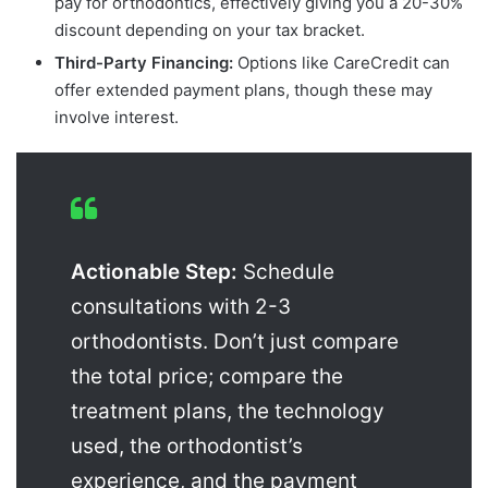
pay for orthodontics, effectively giving you a 20-30%
discount depending on your tax bracket.
Third-Party Financing:
Options like CareCredit can
offer extended payment plans, though these may
involve interest.
Actionable Step:
Schedule
consultations with 2-3
orthodontists. Don’t just compare
the total price; compare the
treatment plans, the technology
used, the orthodontist’s
experience, and the payment