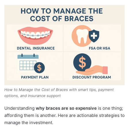
How to Manage the Cost of Braces with smart tips, payment
options, and insurance support
Understanding
why braces are so expensive
is one thing;
affording them is another. Here are actionable strategies to
manage the investment.