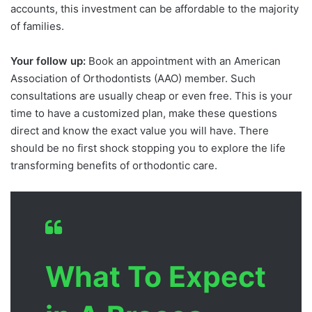
accounts, this investment can be affordable to the majority
of families.
Your follow up:
Book an appointment with an American
Association of Orthodontists (AAO) member. Such
consultations are usually cheap or even free. This is your
time to have a customized plan, make these questions
direct and know the exact value you will have. There
should be no first shock stopping you to explore the life
transforming benefits of orthodontic care.
What To Expect