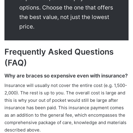
options. Choose the one that offers
the best value, not just the lowest
price.
Frequently Asked Questions
(FAQ)
Why are braces so expensive even with insurance?
Insurance will usually not cover the entire cost (e.g. 1,500-
2,000). The rest is up to you. The overall cost is large and
this is why your out of pocket would still be large after
insurance has been paid. This insurance payment comes
as an addition to the general fee, which encompasses the
comprehensive package of care, knowledge and materials
described above.