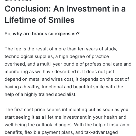
Conclusion: An Investment in a
Lifetime of Smiles
So,
why are braces so expensive?
The fee is the result of more than ten years of study,
technological supplies, a high degree of practice
overhead, and a multi-year bundle of professional care and
monitoring as we have described it. It does not just
depend on metal and wires cost, it depends on the cost of
having a healthy, functional and beautiful smile with the
help of a highly trained specialist.
The first cost price seems intimidating but as soon as you
start seeing it as a lifetime investment in your health and
well being the outlook changes. With the help of insurance
benefits, flexible payment plans, and tax-advantaged