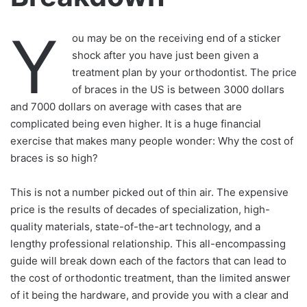
Y
ou may be on the receiving end of a sticker
shock after you have just been given a
treatment plan by your orthodontist. The price
of braces in the US is between 3000 dollars
and 7000 dollars on average with cases that are
complicated being even higher. It is a huge financial
exercise that makes many people wonder: Why the cost of
braces is so high?
This is not a number picked out of thin air. The expensive
price is the results of decades of specialization, high-
quality materials, state-of-the-art technology, and a
lengthy professional relationship. This all-encompassing
guide will break down each of the factors that can lead to
the cost of orthodontic treatment, than the limited answer
of it being the hardware, and provide you with a clear and