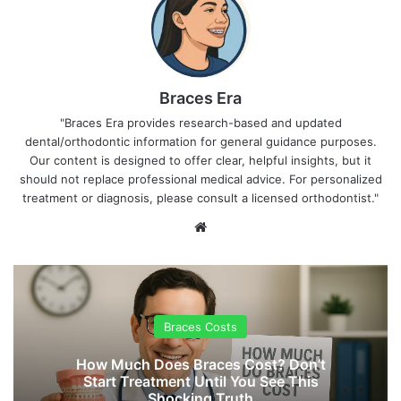
Braces Era
"Braces Era provides research-based and updated
dental/orthodontic information for general guidance purposes.
Our content is designed to offer clear, helpful insights, but it
should not replace professional medical advice. For personalized
treatment or diagnosis, please consult a licensed orthodontist."
We
bsi
te
Braces Costs
How Much Does Braces Cost? Don’t
Start Treatment Until You See This
Shocking Truth