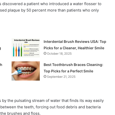
s discovered a patient who introduced a water flosser to
eased plaque by 50 percent more than patients who only
Interdental Brush Reviews USA: Top
g
Picks for a Cleaner, Healthier Smile
October 18, 2025
ch
Best Toothbrush Braces Cleaning:
Top Picks for a Perfect Smile
September 21, 2025
 by the pulsating stream of water that finds its way easily
between the teeth, forcing out food debris and bacteria
the brushes and floss.