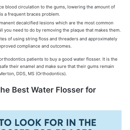
 blood circulation to the gums, lowering the amount of
 is a frequent braces problem.
manent decalcified lesions which are the most common
 all you need to do by removing the plaque that makes them.
tes of using string floss and threaders and approximately
 improved compliance and outcomes.
rthodontics patients to buy a good water flosser. It is the
 safe their enamel and make sure that their gums remain
 Merton, DDS, MS (Orthodontics).
the Best Water Flosser for