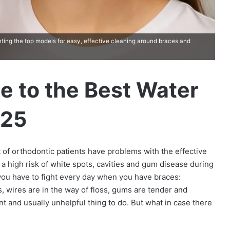
ghting the top models for easy, effective cleaning around braces and
e to the Best Water
025
t of orthodontic patients have problems with the effective
a high risk of white spots, cavities and gum disease during
you have to fight every day when you have braces:
 wires are in the way of floss, gums are tender and
nt and usually unhelpful thing to do. But what in case there