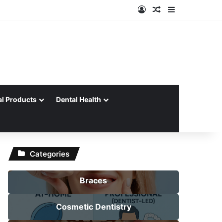
Log In
Random Article
Sidebar
al Products
Dental Health
Categories
Braces
Cosmetic Dentistry