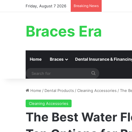
Friday, August 7 2026
Breaking News
Braces Era
Home
Braces
Dental Insurance & Financin
Search
for
Home
/
Dental Products
/
Cleaning Accessories
/
The Be
Cleaning Accessories
The Best Water F