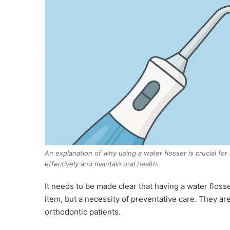
An explanation of why using a water flosser is crucial fo
effectively and maintain oral health.
It needs to be made clear that having a water flosse
item, but a necessity of preventative care. They are
orthodontic patients.