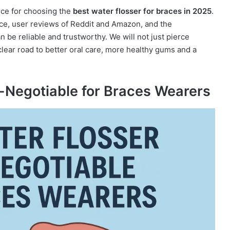
rce for choosing the
best water flosser for braces in 2025
.
ce, user reviews of Reddit and Amazon, and the
be reliable and trustworthy. We will not just pierce
lear road to better oral care, more healthy gums and a
-Negotiable for Braces Wearers