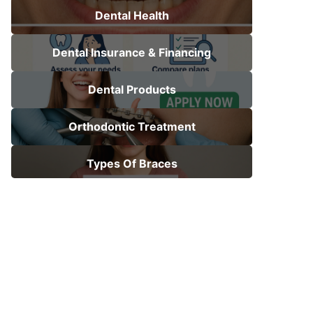
Dental Health
Dental Insurance & Financing
Dental Products
Orthodontic Treatment
Types Of Braces