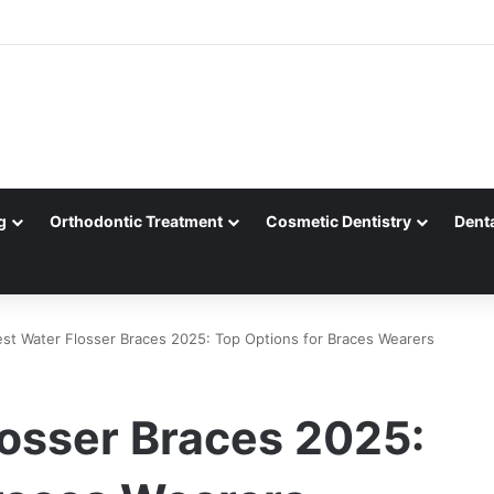
g
Orthodontic Treatment
Cosmetic Dentistry
Dent
st Water Flosser Braces 2025: Top Options for Braces Wearers
losser Braces 2025: