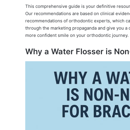
This comprehensive guide is your definitive resou
Our recommendations are based on clinical eviden
recommendations of orthodontic experts, which can 
through the marketing propaganda and give you a c
more confident smile on your orthodontic journey.
Why a Water Flosser is Non