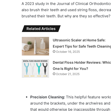
A 2023 study in the Journal of Clinical Orthodontic
also brush their teeth and used string floss, decr
brushed their teeth. But why are they so effective?
Related Articles
Ultrasonic Scaler at Home Safe:
Expert Tips for Safe Teeth Cleanin
October 16, 2025
Dental Floss Holder Reviews: Whi
One Is Right for You?
October 21, 2025
Precision Cleaning:
This helpful feature works
around the brackets, under the archwires and 
that would otherwise be inaccessible through 