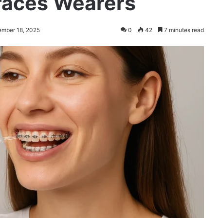
Braces Wearers
ember 18, 2025
0
42
7 minutes read