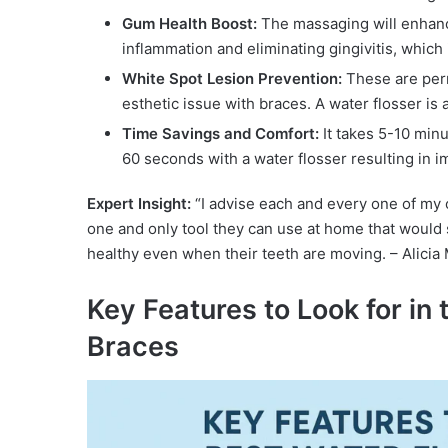
Gum Health Boost:
The massaging will enhance
inflammation and eliminating gingivitis, which
White Spot Lesion Prevention:
These are per
esthetic issue with braces. A water flosser is
Time Savings and Comfort:
It takes 5-10 minu
60 seconds with a water flosser resulting in
Expert Insight:
“I advise each and every one of my o
one and only tool they can use at home that would
healthy even when their teeth are moving. – Alicia
Key Features to Look for in 
Braces