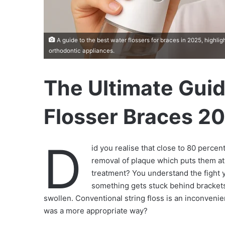
A guide to the best water flossers for braces in 2025, highli
orthodontic appliances.
The Ultimate Guid
Flosser Braces 2
D
id you realise that close to 80 percen
removal of plaque which puts them at 
treatment? You understand the fight 
something gets stuck behind brackets,
swollen. Conventional string floss is an inconvenie
was a more appropriate way?