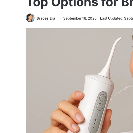
Top Options for 
Braces Era
September 18, 2025
Last Updated: Sept