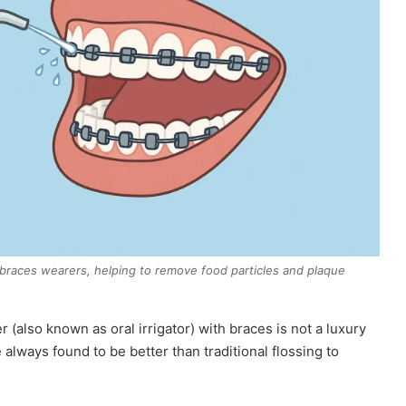
r braces wearers, helping to remove food particles and plaque
r (also known as oral irrigator) with braces is not a luxury
 always found to be better than traditional flossing to